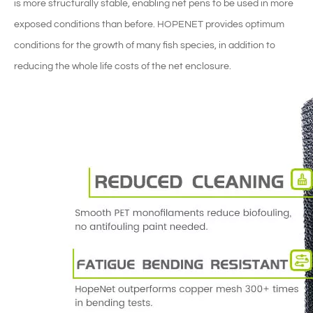
is more structurally stable, enabling net pens to be used in more
exposed conditions than before. HOPENET provides optimum
conditions for the growth of many fish species, in addition to
reducing the whole life costs of the net enclosure.