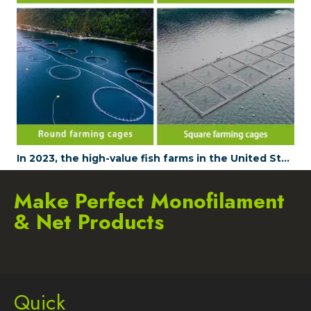
In 2023, the high-value fish farms in the United States are enhancing their profitability by using JUDINGROUP's aquaculture nets
Make Perfect Monofilament
& Net Products
Quick