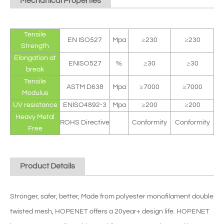
Mechanical Properties
Tensile
EN ISO527
Mpa
≥230
≥230
Strength
Elongation at
ENISO527
%
≥30
≥30
break
Tensile
ASTM D638
Mpa
≥7000
≥7000
Modulus
UV resistance
ENISO4892-3
Mpa
≥200
≥200
Heavy Metal
ROHS Directive
Conformity
Conformity
Free
Product Details
Stronger, safer, better, Made from polyester monofilament double
twisted mesh, HOPENET offers a 20year+ design life. HOPENET