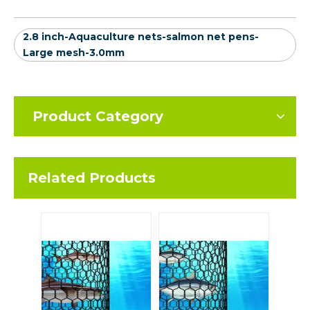
2.8 inch-Aquaculture nets-salmon net pens-
Large mesh-3.0mm
Product Category
Related Products