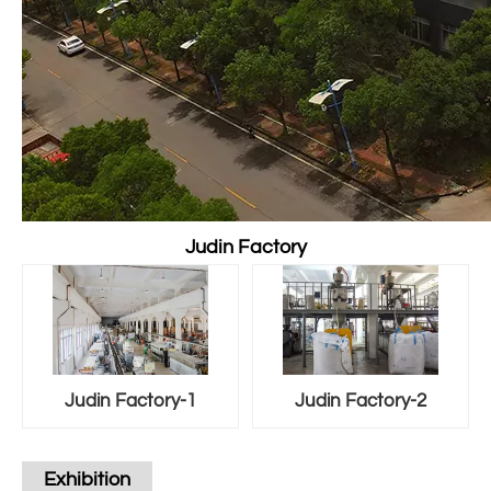
Judin Factory
Judin Factory-1
Judin Factory-2
Exhibition