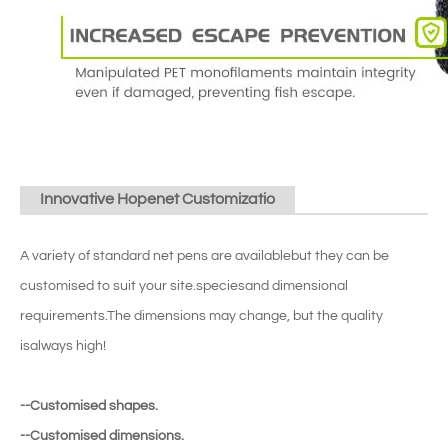
Innovative Hopenet Customizatio
A variety of standard net pens are availablebut they can be
customised to suit your site.speciesand dimensional
requirements.The dimensions may change, but the quality
isalways high!
--Customised shapes.
--Customised dimensions.