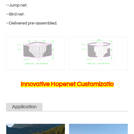
--Jump net.
--Bird net.
--Delivered pre-assembled.
Innovative Hopenet Customizatio
Application