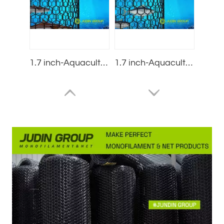
1.7 inch-Aquaculture nets-Cobia net pens-Small mesh-2.5mm
1.7 inch-Aquaculture nets-tuna pens-Small mesh-3.0mm
4.0 inch-Aquaculture nets-salmon net pens-Super large mesh-3.0mm