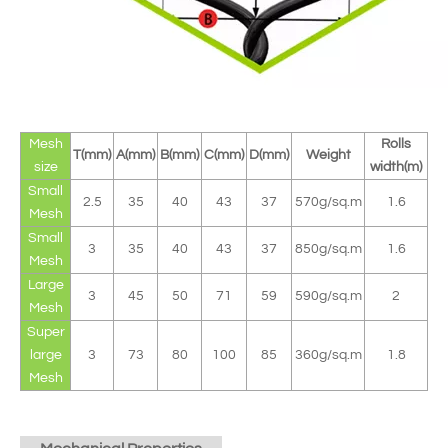
Mesh
Rolls
T(mm)
A(mm)
B(mm)
C(mm)
D(mm)
Weight
size
width(m)
Small
2.5
35
40
43
37
570g/sq.m
1.6
Mesh
Small
3
35
40
43
37
850g/sq.m
1.6
Mesh
Large
3
45
50
71
59
590g/sq.m
2
Mesh
Super
large
3
73
80
100
85
360g/sq.m
1.8
Mesh