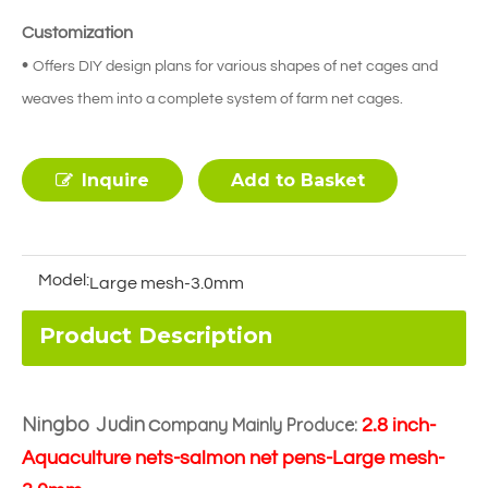
Customization
•
Offers DIY design plans for various shapes of net cages and
weaves them into a complete system of farm net cages.
Inquire
Add to Basket
Model:
Large mesh-3.0mm
Product Description
Ningbo Judin
ompany Mainly Produce:
2.8 inch-
C
Aquaculture nets-salmon net pens-Large mesh-