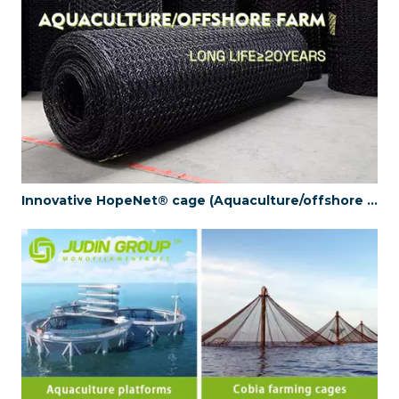
Innovative HopeNet® cage (Aquaculture/offshore farm) (Long life≥20years)