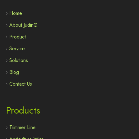
Home
About Judin®
Product
Service
Solutions
Blog
Contact Us
Products
Trimmer Line