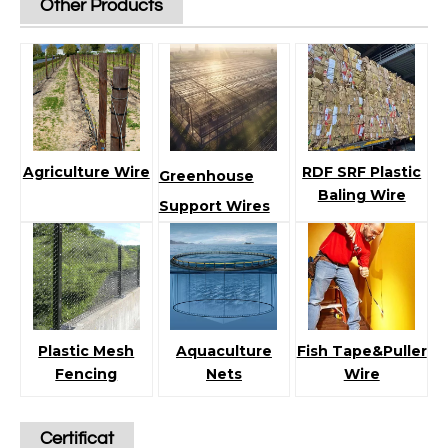
Other Products
Agriculture Wire
RDF SRF Plastic
Greenhouse
Baling Wire
Support Wires
Plastic Mesh
Aquaculture
Fish Tape&Puller
Fencing
Nets
Wire
Certificat