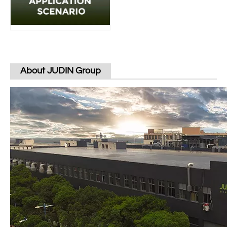
About JUDIN Group