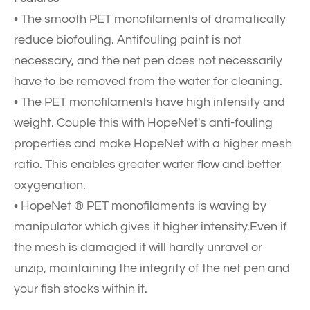
• The smooth PET monofilaments of dramatically
reduce biofouling. Antifouling paint is not
necessary, and the net pen does not necessarily
have to be removed from the water for cleaning.
• The PET monofilaments have high intensity and
weight. Couple this with HopeNet's anti-fouling
properties and make HopeNet with a higher mesh
ratio. This enables greater water flow and better
oxygenation.
• HopeNet ® PET monofilaments is waving by
manipulator which gives it higher intensity.Even if
the mesh is damaged it will hardly unravel or
unzip, maintaining the integrity of the net pen and
your fish stocks within it.