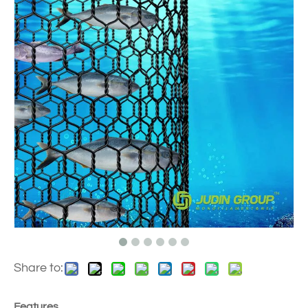
Share to:
Features