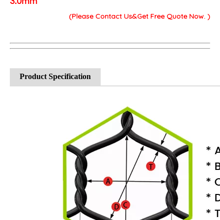
3.0mm
(Please Contact Us&Get Free Quote Now. )
Product Specification