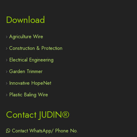
Download
Agriculture Wire
Construction & Protection
Electrical Engineering
Garden Trimmer
Innovative HopeNet
Plastic Baling Wire
Contact JUDIN®
Contact WhatsApp/ Phone No.
