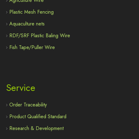
Agriculture Wire
Plastic Mesh Fencing
Aquaculture nets
RDF/SRF Plastic Baling Wire
Fish Tape/Puller Wire
Service
Order Traceability
Product Qualified Standard
Research & Development