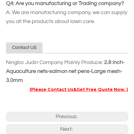
Q4: Are you manufacturing or Trading company?
A: We are manufacturing company, we can supply
you all the products about lawn care.
Contact US
Ningbo Judin Company Mainly Produce:
2.8 inch-
Aquaculture nets-salmon net pens-Large mesh-
3.0mm
(Please Contact Us&Get Free Quote Now. )
Previous:
Next: