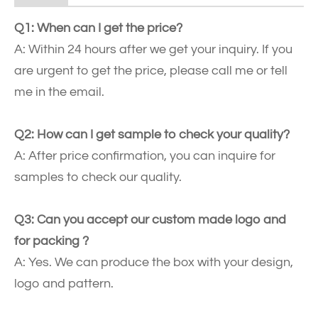
Q1: When can I get the price?
A: Within 24 hours after we get your inquiry. If you
are urgent to get the price, please call me or tell
me in the email.
Q2: How can I get sample to check your quality?
A: After price confirmation, you can inquire for
samples to check our quality.
Q3: Can you accept our custom made logo and
for packing ?
A: Yes. We can produce the box with your design,
logo and pattern.