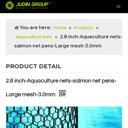
You are here:
»
»
Home
Products
»
2.8 inch-Aquaculture nets-
Aquaculture Nets
salmon net pens-Large mesh-3.0mm
PRODUCT DETAIL
2.8 inch-Aquaculture nets-salmon net pens-
Large mesh-3.0mm