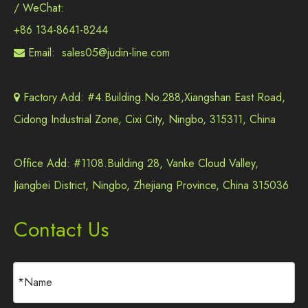
/ WeChat:
+86 134-8641-8244
Email:
sales05@judin-line.com

Factory Add: #4.Building.No.288,Xiangshan East Road,

Cidong Industrial Zone, Cixi City, Ningbo, 315311, China
Office Add: #1108.Building 28, Vanke Cloud Valley,
Jiangbei District, Ningbo, Zhejiang Province, China 315036
Contact Us