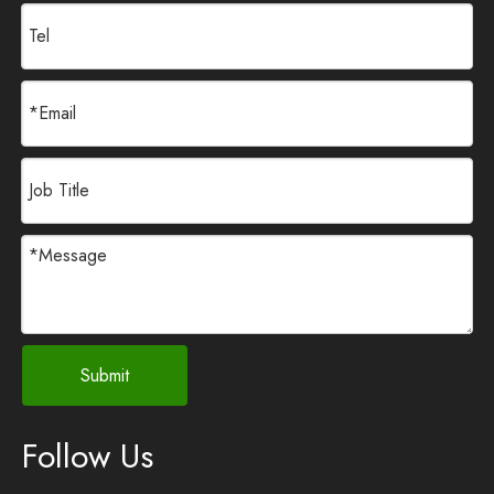
Submit
Follow Us