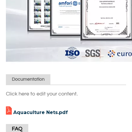
Documentation
Click here to edit your content.
Aquaculture Nets.pdf
FAQ