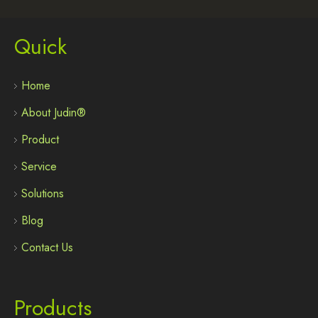
Quick
Home
About Judin®
Product
Service
Solutions
Blog
Contact Us
Products