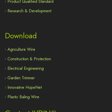
Product Qualified Standard
Research & Development
Download
Agriculture Wire
Construction & Protection
Electrical Engineering
Garden Trimmer
Innovative HopeNet
Plastic Baling Wire