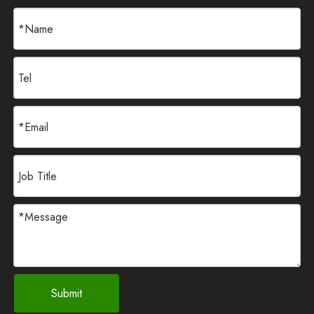
Submit