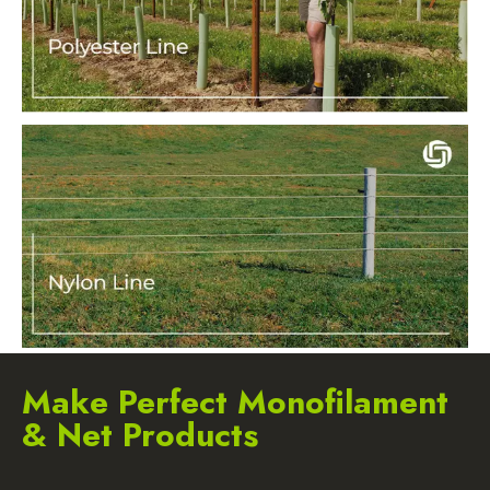
Make Perfect Monofilament
& Net Products