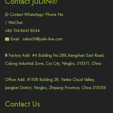
Contact JUDIN®
Contact WhatsApp/ Phone No.

/ WeChat:
+86 134-8641-8244
Email:
sales05@judin-line.com

Factory Add: #4.Building.No.288,Xiangshan East Road,

Cidong Industrial Zone, Cixi City, Ningbo, 315311, China
Office Add: #1108.Building 28, Vanke Cloud Valley,
Jiangbei District, Ningbo, Zhejiang Province, China 315036
Contact Us