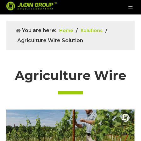
You are here:
/
/
Home
Solutions
Agriculture Wire Solution
Agriculture Wire