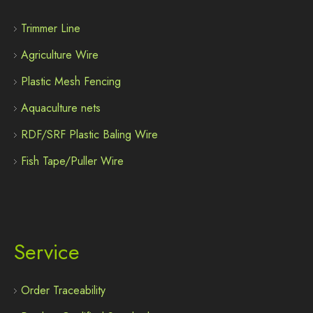
Trimmer Line
Agriculture Wire
Plastic Mesh Fencing
Aquaculture nets
RDF/SRF Plastic Baling Wire
Fish Tape/Puller Wire
Service
Order Traceability