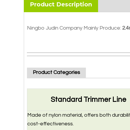
Product Description
Ningbo Judin Company Mainly Produce:
2.4
Product Categories
Standard Trimmer Line
Made of nylon material, offers both durabili
cost-effectiveness.