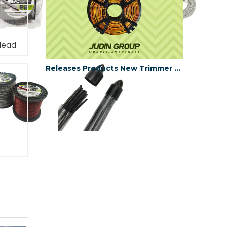
Head
Releases Products New Trimmer Line
e6