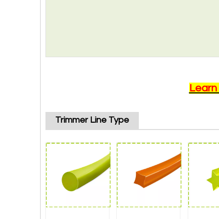
Learn
Trimmer Line Type