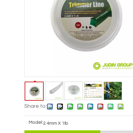
Share to:
Model:
2.4mm X 1lb