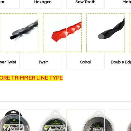
tar
Hexagon
Saw Teeth
Met
wer Twist
Twsit
Spiral
Double Ed
ORE TRIMMER LINE TYPE