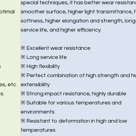
g
special techniques, it has better wear resistan
ptimal
smoother surface, higher light transmittance, 
softness, higher elongation and strength, long
service life, and higher efficiency.
※ Excellent wear resistance
※ Long service life
s
※ High flexibility
※ Perfect combination of high strength and h
es, etc.
extensibility
s.
※ Strong impact resistance, highly durable
※ Suitable for various temperatures and
environments
※ Resistant to deformation in high and low
temperatures