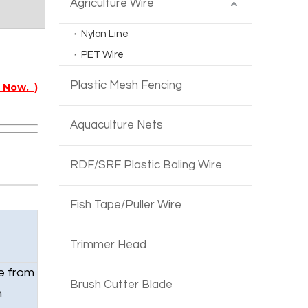
Agriculture Wire
Nylon Line
PET Wire
Plastic Mesh Fencing
 Now. )
Aquaculture Nets
RDF/SRF Plastic Baling Wire
Fish Tape/Puller Wire
Trimmer Head
e from
Brush Cutter Blade
h