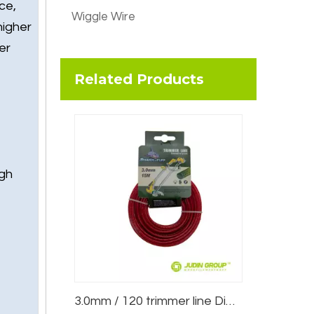
ce,
Wiggle Wire
higher
er
Related Products
igh
3.0mm / 120 trimmer line Dimple Red 15m Blister