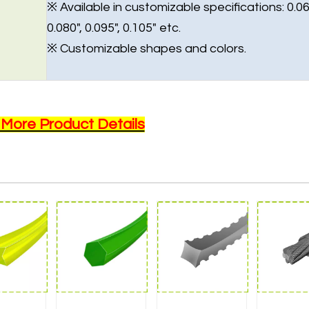
※ Available in customizable specifications: 0.06
0.080", 0.095", 0.105" etc.
※ Customizable shapes and colors.
 More Product Details