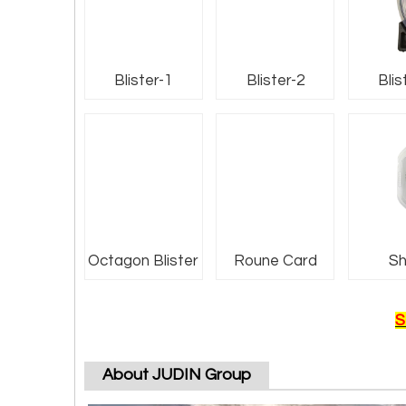
Blister-1
Blister-2
Blis
Octagon Blister
Roune Card
Sh
S
About JUDIN Group