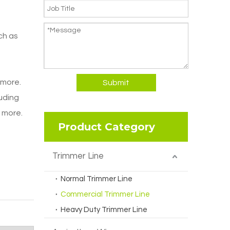
ch as
 more.
Submit
luding
d more.
Product Category
Trimmer Line
Normal Trimmer Line
Commercial Trimmer Line
Heavy Duty Trimmer Line