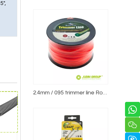
5",
2.4mm / 095 trimmer line Round Red 3lb Spool