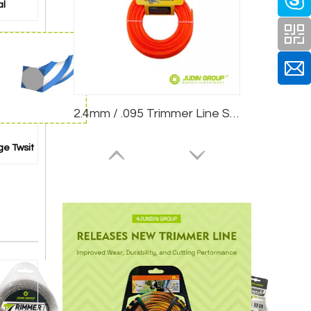
al
2.4mm / .095 Trimmer Line Star Red 15m Card Head
ge Twsit