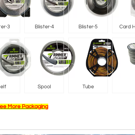
ter-3
Blister-4
Blister-5
Card 
Nam
elf
Spool
Tube
ee More Packaging