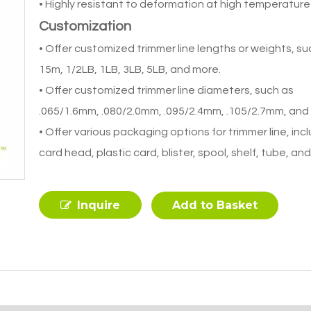
• Highly resistant to deformation at high temperature
Customization
• Offer customized trimmer line lengths or weights, su
15m, 1/2LB, 1LB, 3LB, 5LB, and more.
• Offer customized trimmer line diameters, such as
.065/1.6mm, .080/2.0mm, .095/2.4mm, .105/2.7mm, and
• Offer various packaging options for trimmer line, inc
card head, plastic card, blister, spool, shelf, tube, an
Inquire
Add to Basket