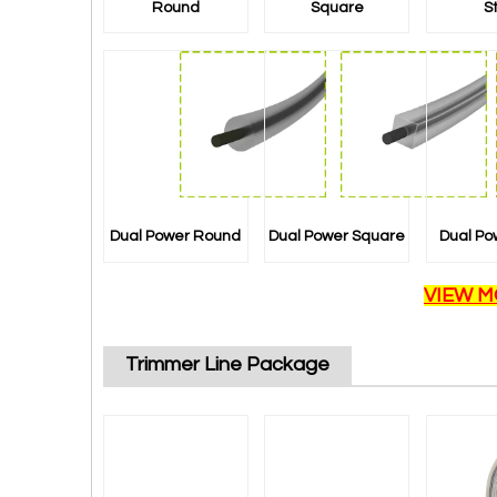
Round
Square
S
Dual Power Round
Dual Power Square
Dual Po
VIEW M
Trimmer Line Package