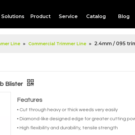
Solutions
Product
Service
Catalog
Blog
»
»
2.4mm / 095 trim
mmer Line
Commercial Trimmer Line
b Blister
Features
• Cut through heavy or thick weeds very easily
• Diamond-like designed edge for greater cutting po
• High flexibility and durability, tensile strength