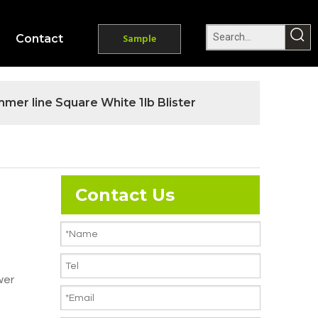
Contact
Sample
mer line Square White 1lb Blister
Contact Us
wer