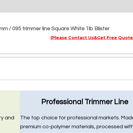
mm / 095 trimmer line Square White 1lb Blister
(Please Contact Us&Get Free Quote
Professional Trimmer Line
ty and
The top choice for professional markets. Mad
premium co-polymer materials, processed wit