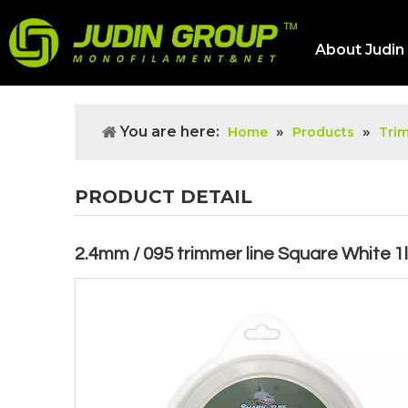
About Judin
You are here:
»
»
Home
Products
Tri
PRODUCT DETAIL
2.4mm / 095 trimmer line Square White 1l