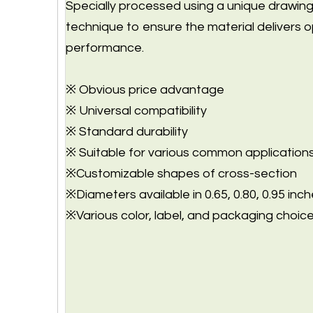
Specially processed using a unique drawin
technique to ensure the material delivers o
performance.
※ Obvious price advantage
※ Universal compatibility
※ Standard durability
※ Suitable for various common application
※Customizable shapes of cross-section
※Diameters available in 0.65, 0.80, 0.95 inch
※Various color, label, and packaging choice