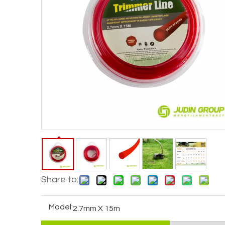
Share to:
Model:
2.7mm X 15m