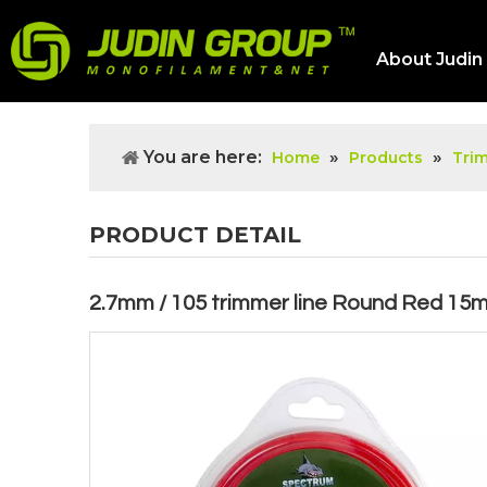
About Judin
You are here:
»
»
Home
Products
Tri
PRODUCT DETAIL
2.7mm / 105 trimmer line Round Red 15m