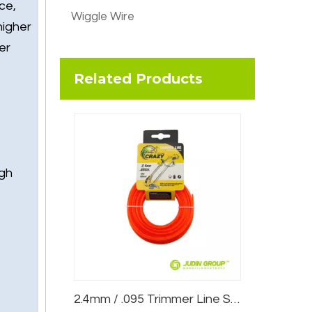
ce,
Wiggle Wire
higher
er
Related Products
igh
2.4mm / .095 Trimmer Line Star Red 15m Card Head