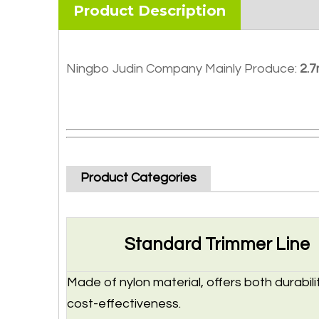
Product Description
Ningbo Judin Company Mainly Produce:
2.7
Product Categories
Standard Trimmer Line
Made of nylon material, offers both durabili
cost-effectiveness.