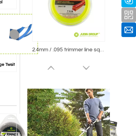
al
2.4mm / .095 trimmer line square Yellow 15m Blister
ge Twsit