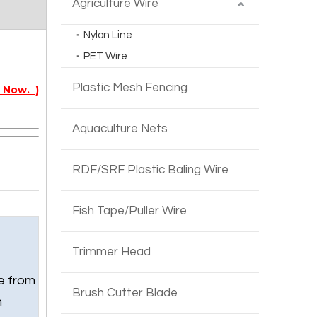
Agriculture Wire
Nylon Line
PET Wire
Plastic Mesh Fencing
 Now. )
Aquaculture Nets
RDF/SRF Plastic Baling Wire
Fish Tape/Puller Wire
Trimmer Head
e from
Brush Cutter Blade
h