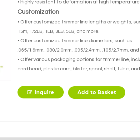
• Highly resistant to deformation at high temperature
Customization
• Offer customized trimmer line lengths or weights, su
15m, 1/2LB, 1LB, 3LB, 5LB, and more.
• Offer customized trimmer line diameters, such as
.065/1.6mm, .080/2.0mm, .095/2.4mm, .105/2.7mm, and
• Offer various packaging options for trimmer line, inc
card head, plastic card, blister, spool, shelf, tube, an
Inquire
Add to Basket