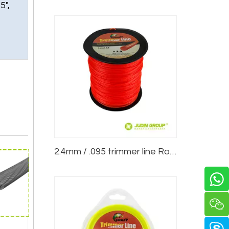
5",
2.4mm / .095 trimmer line Round Red 5lb Spool