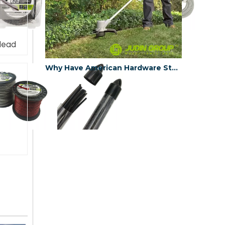
Head
Why Have American Hardware Stores Chosen China's JUDINGROUP™ as the Trimmer Line Supplier for 2023?
e6