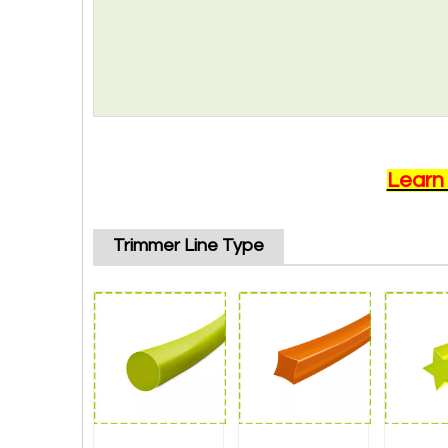
Learn
Trimmer Line Type