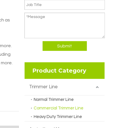
ch as
 more.
Submit
luding
d more.
Product Category
Trimmer Line
Normal Trimmer Line
Commercial Trimmer Line
Heavy Duty Trimmer Line