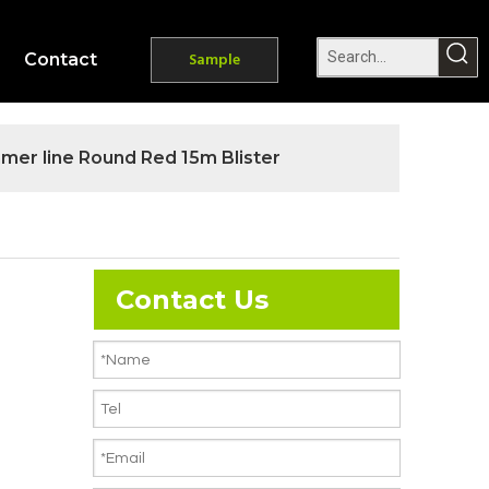
Contact
Sample
mmer line Round Red 15m Blister
Contact Us