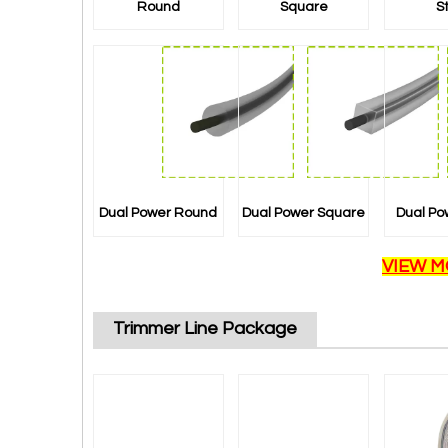
Round
Square
S
Dual Power Round
Dual Power Square
Dual Po
VIEW M
Trimmer Line Package