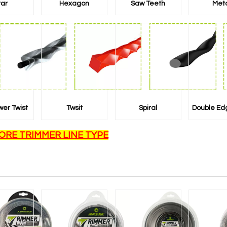
tar
Hexagon
Saw Teeth
Met
wer Twist
Twsit
Spiral
Double Ed
ORE TRIMMER LINE TYPE