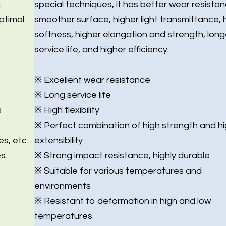
g
special techniques, it has better wear resistan
ptimal
smoother surface, higher light transmittance, 
softness, higher elongation and strength, long
service life, and higher efficiency.
※ Excellent wear resistance
※ Long service life
s
※ High flexibility
※ Perfect combination of high strength and h
es, etc.
extensibility
s.
※ Strong impact resistance, highly durable
※ Suitable for various temperatures and
environments
※ Resistant to deformation in high and low
temperatures