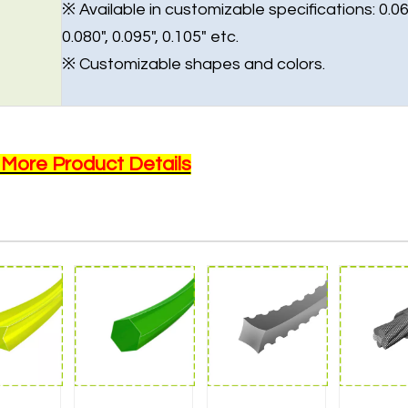
※ Available in customizable specifications: 0.06
0.080", 0.095", 0.105" etc.
※ Customizable shapes and colors.
 More Product Details