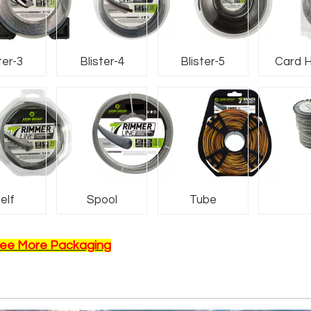
ter-3
Blister-4
Blister-5
Card 
Nam
elf
Spool
Tube
ee More Packaging