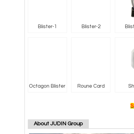
Blister-1
Blister-2
Blis
Octagon Blister
Roune Card
Sh
S
About JUDIN Group