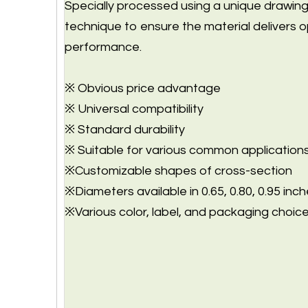
Specially processed using a unique drawin
technique to ensure the material delivers o
performance.
※ Obvious price advantage
※ Universal compatibility
※ Standard durability
※ Suitable for various common application
※Customizable shapes of cross-section
※Diameters available in 0.65, 0.80, 0.95 inch
※Various color, label, and packaging choice