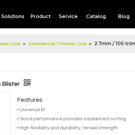
Solutions
Product
Service
Catalog
Blog
»
»
2.7mm / 105 tri
mmer Line
Commercial Trimmer Line
 Blister
Features
• Universal fit
• Good performance provides a balanced cutting
• High flexibility and durability, tensile strength