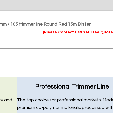
mm / 105 trimmer line Round Red 15m Blister
(Please Contact Us&Get Free Quote
Professional Trimmer Line
ty and
The top choice for professional markets. Mad
premium co-polymer materials, processed wit