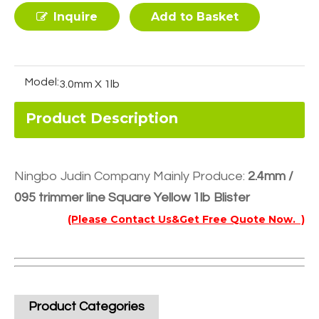
Inquire
Add to Basket
Model:
3.0mm X 1lb
Product Description
Ningbo Judin Company Mainly Produce:
2.4mm /
095 trimmer line Square Yellow 1lb Blister
(Please Contact Us&Get Free Quote Now. )
Product Categories