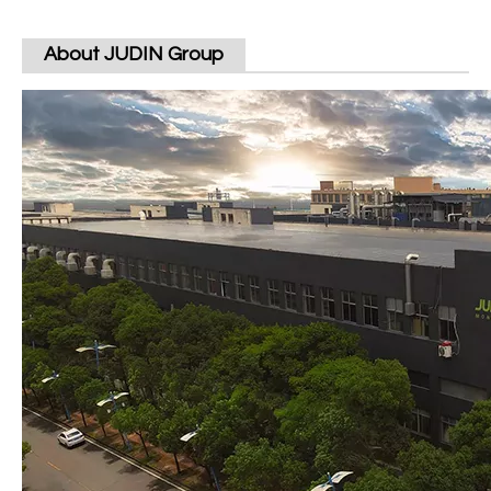
About JUDIN Group