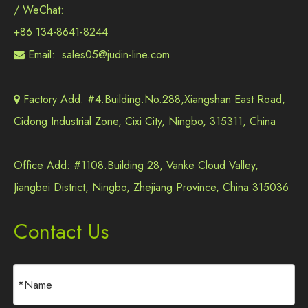
/ WeChat:
+86 134-8641-8244
Email:
sales05@judin-line.com

Factory Add: #4.Building.No.288,Xiangshan East Road,

Cidong Industrial Zone, Cixi City, Ningbo, 315311, China
Office Add: #1108.Building 28, Vanke Cloud Valley,
Jiangbei District, Ningbo, Zhejiang Province, China 315036
Contact Us