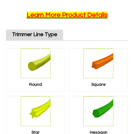
Learn More Product Details
Trimmer Line Type
Round
Square
Star
Hexagon