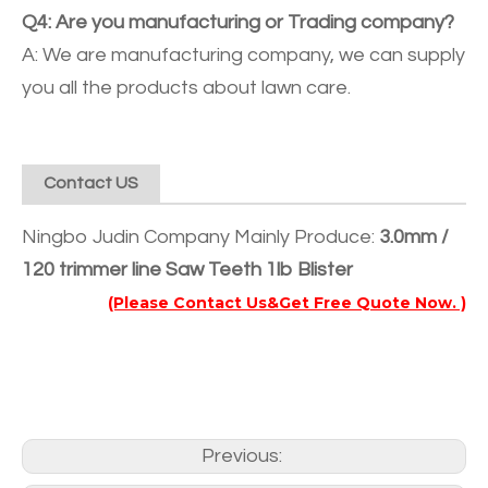
Q4: Are you manufacturing or Trading company?
A: We are manufacturing company, we can supply
you all the products about lawn care.
Contact US
Ningbo Judin Company Mainly Produce:
3.0mm /
120 trimmer line Saw Teeth 1lb Blister
(Please Contact Us&Get Free Quote Now. )
Previous: