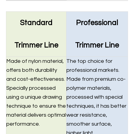
Standard
Professional
Trimmer Line
Trimmer Line
Made of nylon material,
The top choice for
offers both durability
professional markets.
and cost-effectiveness.
Made from premium co-
Specially processed
polymer materials,
using a unique drawing
processed with special
technique to ensure the
techniques, it has better
material delivers optimal
wear resistance,
performance.
smoother surface,
higher light