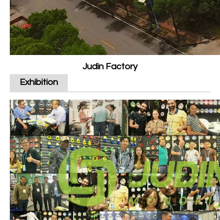
Judin Factory
Exhibition