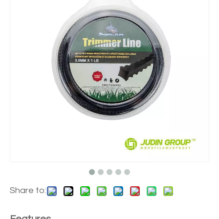
Share to: