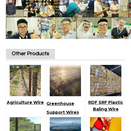
Other Products
Agriculture Wire
RDF SRF Plastic
Greenhouse
Baling Wire
Support Wires