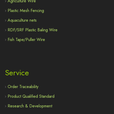
Agriculture Wire
Plastic Mesh Fencing
Aquaculture nets
RDF/SRF Plastic Baling Wire
Fish Tape/Puller Wire
Service
Order Traceability
Product Qualified Standard
Research & Development