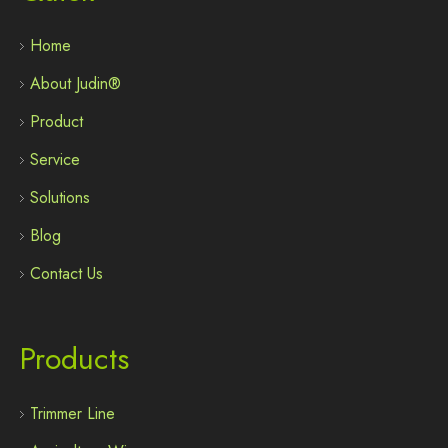
Home
About Judin®
Product
Service
Solutions
Blog
Contact Us
Products
Trimmer Line