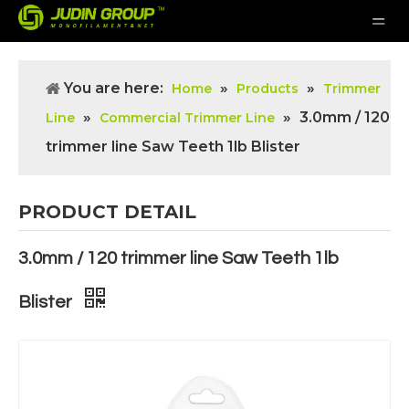
You are here:
»
»
Home
Products
Trimmer
»
»
3.0mm / 120
Line
Commercial Trimmer Line
trimmer line Saw Teeth 1lb Blister
PRODUCT DETAIL
3.0mm / 120 trimmer line Saw Teeth 1lb
Blister