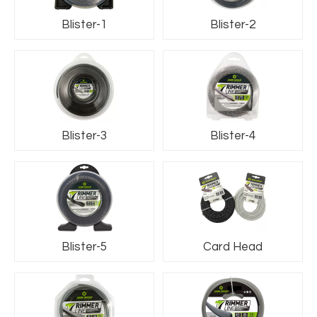
Blister-1
Blister-2
Blister-3
Blister-4
Blister-5
Card Head