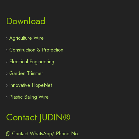
Download
Agriculture Wire
Construction & Protection
Electrical Engineering
Garden Trimmer
Innovative HopeNet
Plastic Baling Wire
Contact JUDIN®
Contact WhatsApp/ Phone No.
