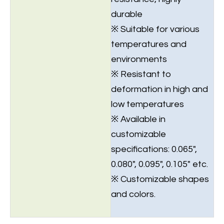
durable
※ Suitable for various
temperatures and
environments
※ Resistant to
deformation in high and
low temperatures
※ Available in
customizable
specifications: 0.065",
0.080", 0.095", 0.105" etc.
※ Customizable shapes
and colors.