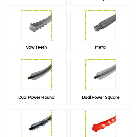
Saw Teeth
Metal
Dual Power Round
Dual Power Square