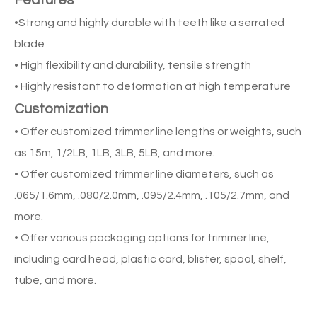
Features
•Strong and highly durable with teeth like a serrated
blade
• High flexibility and durability, tensile strength
• Highly resistant to deformation at high temperature
Customization
• Offer customized trimmer line lengths or weights, such
as 15m, 1/2LB, 1LB, 3LB, 5LB, and more.
• Offer customized trimmer line diameters, such as
.065/1.6mm, .080/2.0mm, .095/2.4mm, .105/2.7mm, and
more.
• Offer various packaging options for trimmer line,
including card head, plastic card, blister, spool, shelf,
tube, and more.