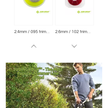
2.4mm / 095 trimmer line Square Yellow 1/2lb Blister
2.6mm / 102 trimmer line Spiral Red 75m Blister
3.0mm / 120 trimmer line Dimple Red 15m Blister