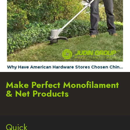
Why Have American Hardware Stores Chosen China's JUDINGROUP™ as the Trimmer Line Supplier for 2023?
Make Perfect Monofilament
& Net Products
Quick