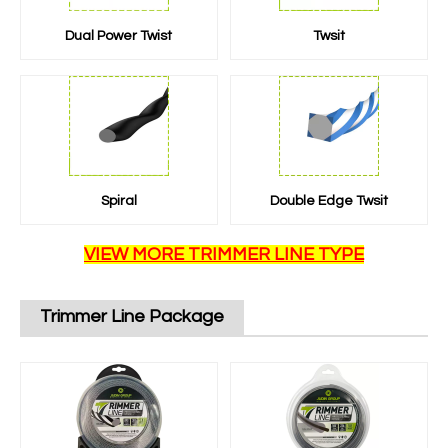
Dual Power Twist
Twsit
Spiral
Double Edge Twsit
VIEW MORE TRIMMER LINE TYPE
Trimmer Line Package