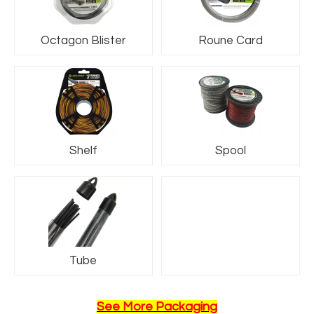
Octagon Blister
Roune Card
Shelf
Spool
Name6
Tube
See More Packaging