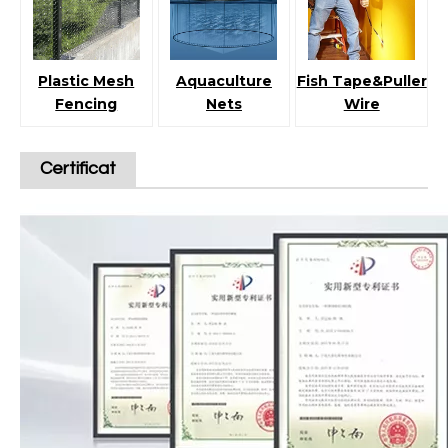
Plastic Mesh
Aquaculture
Fish Tape&Puller
Fencing
Nets
Wire
Certificat