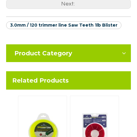
Next:
3.0mm / 120 trimmer line Saw Teeth 1lb Blister
Product Category
Related Products