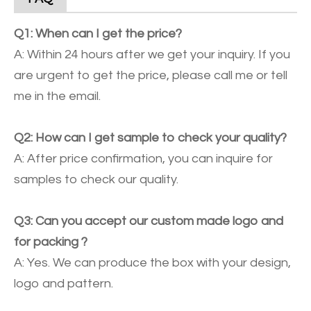
Q1: When can I get the price?
A: Within 24 hours after we get your inquiry. If you
are urgent to get the price, please call me or tell
me in the email.
Q2: How can I get sample to check your quality?
A: After price confirmation, you can inquire for
samples to check our quality.
Q3: Can you accept our custom made logo and
for packing ?
A: Yes. We can produce the box with your design,
logo and pattern.