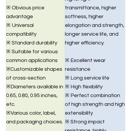
※ Obvious price
transmittance, higher
advantage
softness, higher
※ Universal
elongation and strength,
compatibility
longer service life, and
※ Standard durability
higher efficiency.
※ Suitable for various
common applications
※ Excellent wear
※Customizable shapes
resistance
of cross-section
※ Long service life
※Diameters available in
※ High flexibility
0.65, 0.80, 0.95 inches,
※ Perfect combination
etc.
of high strength and high
※Various color, label,
extensibility
and packaging choices.
※ Strong impact
resistance, highly