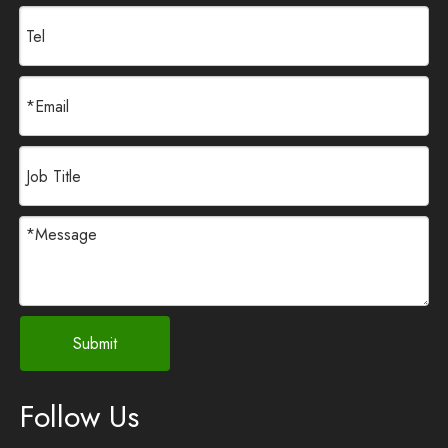
Submit
Follow Us