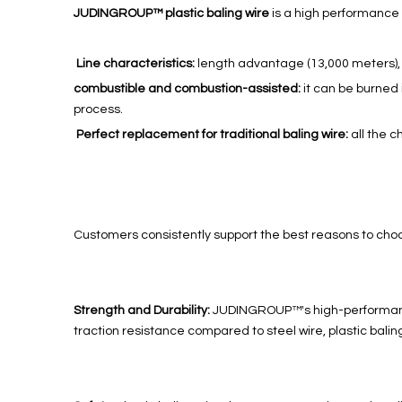
JUDINGROUP™ plastic baling wire
is a high performance 
Line characteristics:
length advantage (13,000 meters), h
combustible and combustion-assisted:
it can be burned
process.
Perfect replacement for traditional baling wire:
all the c
Customers consistently support the best reasons to cho
Strength and Durability:
JUDINGROUP™'s high-performance p
traction resistance compared to steel wire, plastic balin