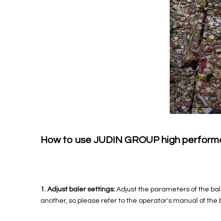
How to use JUDIN GROUP high performan
1. Adjust baler settings:
Adjust the parameters of the bal
another, so please refer to the operator's manual of the 