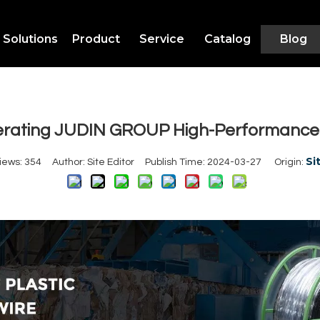
Solutions
Product
Service
Catalog
Blog
erating JUDIN GROUP High-Performance P
Si
iews:
354
Author: Site Editor Publish Time: 2024-03-27 Origin: