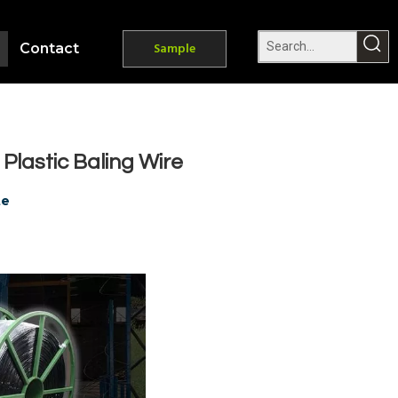
Contact
Sample
lastic Baling Wire
te