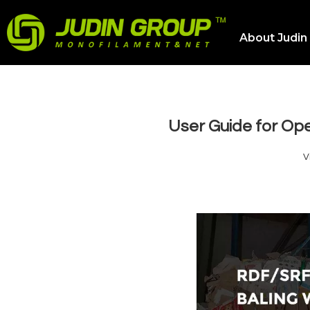
About Judin
User Guide for Op
V