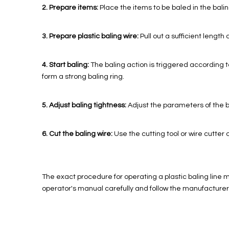
2. Prepare items:
Place the items to be baled in the balin
3. Prepare plastic baling wire:
Pull out a sufficient length 
4. Start baling:
The baling action is triggered according to
form a strong baling ring.
5. Adjust baling tightness:
Adjust the parameters of the b
6. Cut the baling wire:
Use the cutting tool or wire cutter o
The exact procedure for operating a plastic baling line 
operator's manual carefully and follow the manufacturer'