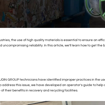
tries, the use of high quality materials is essential to ensure an e
uncompromising reliability. In this article, we'll learn how to get the 
UDIN GROUP technicians have identified improper practices in the use
. To address this issue, we have developed an operator's guide to he
f their benefits in recovery and recycling facilities.