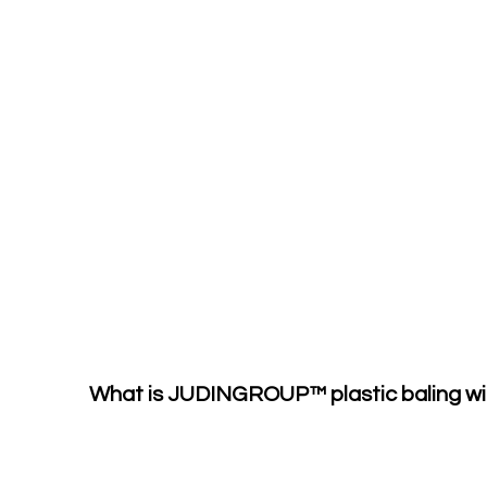
What is JUDINGROUP™ plastic baling wi