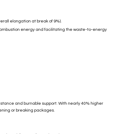
rall elongation at break of 9%).
l combustion energy and facilitating the waste-to-energy
sistance and burnable support. With nearly 40% higher
osening or breaking packages.