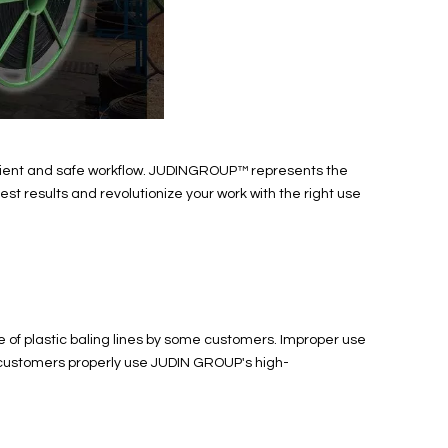
fficient and safe workflow. JUDINGROUP™ represents the
best results and revolutionize your work with the right use
 of plastic baling lines by some customers. Improper use
lp customers properly use JUDIN GROUP's high-