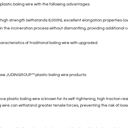
plastic baling wire with the following advantages:
igh strength (withstands 6,000N), excellent elongation properties (ove
 in the incineration process without dismantling, providing additiona
haracteristics of traditional baling wire with upgraded.
ose JUDINGROUP™ plastic baling wire products:
lastic baling wire is known for its self-tightening, high traction re
g wire can withstand greater tensile forces, preventing the risk of lo