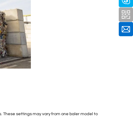
s. These settings may vary from one baler model to