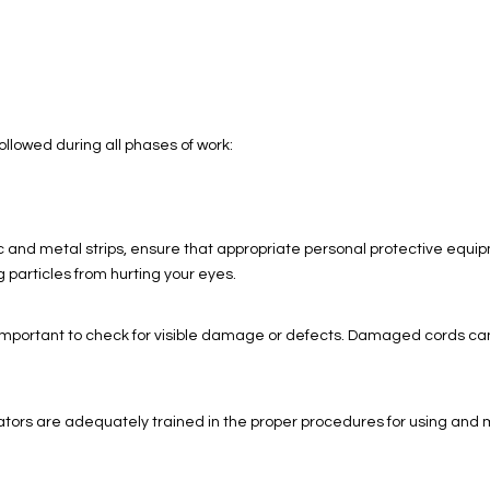
llowed during all phases of work:
 and metal strips, ensure that appropriate personal protective equip
g particles from hurting your eyes.
is important to check for visible damage or defects. Damaged cords ca
ators are adequately trained in the proper procedures for using and mai