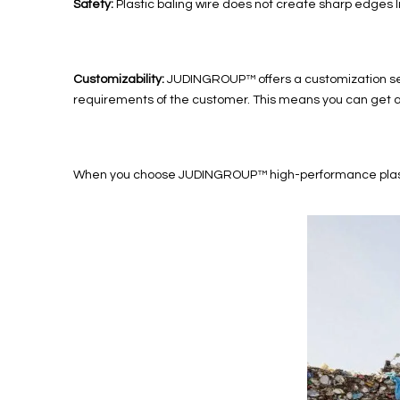
Safety:
Plastic baling wire does not create sharp edges li
Customizability:
JUDINGROUP™ offers a customization serv
requirements of the customer. This means you can get a ba
When you choose JUDINGROUP™ high-performance plastic bali