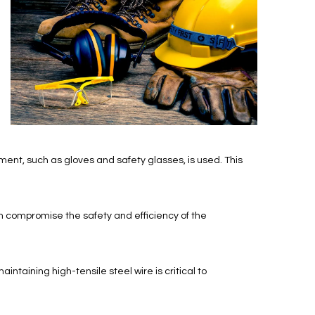
ment, such as gloves and safety glasses, is used. This
n compromise the safety and efficiency of the
ntaining high-tensile steel wire is critical to