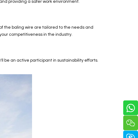
e and providing a safer work environment.
 the baling wire are tailored to the needs and
your competitiveness in the industry.
e an active participant in sustainability efforts.