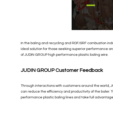
In the baling and recycling and RDF/SRF combustion indus
ideal solution for those seeking superior performance and 
of JUDIN GROUP high performance plastic baling wire.
JUDIN GROUP Customer Feedback
Through interactions with customers around the world, J
can reduce the efficiency and productivity of the baler
performance plastic baling lines and take full advantage o