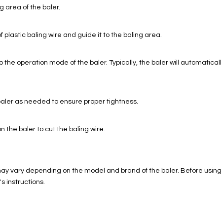
g area of the baler.
of plastic baling wire and guide it to the baling area.
 the operation mode of the baler. Typically, the baler will automatica
aler as needed to ensure proper tightness.
n the baler to cut the baling wire.
may vary depending on the model and brand of the baler. Before using t
s instructions.