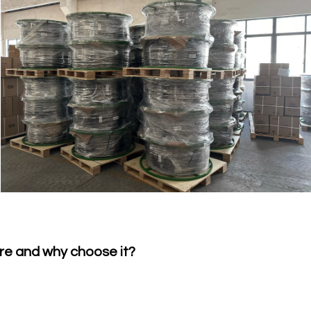
re and why choose it?