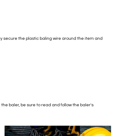
lly secure the plastic baling wire around the item and
he baler, be sure to read and follow the baler's