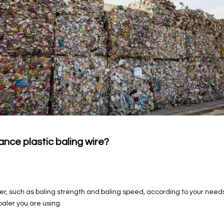
ce plastic baling wire?
er, such as baling strength and baling speed, according to your need
baler you are using.