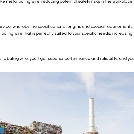
ke metal baling wire, reducing potential safety risks in the workplac
ice, whereby the specifications, lengths and special requirements of
ling wire that is perfectly suited to your specific needs, increasing 
ng wire, you'll get superior performance and reliability, and you'll b