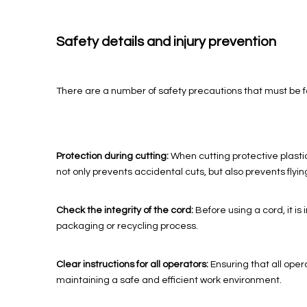
Safety details and injury prevention
There are a number of safety precautions that must be fo
Protection during cutting:
When cutting protective plastic
not only prevents accidental cuts, but also prevents flyin
Check the integrity of the cord:
Before using a cord, it 
packaging or recycling process.
Clear instructions for all operators:
Ensuring that all oper
maintaining a safe and efficient work environment.