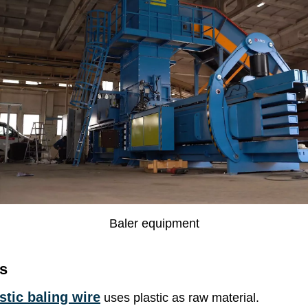
Baler equipment
s
tic baling wire
uses plastic as raw material.