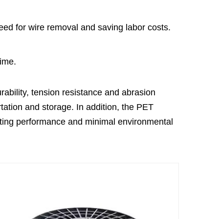
need for wire removal and saving labor costs.
time.
rability, tension resistance and abrasion
rtation and storage. In addition, the PET
asting performance and minimal environmental