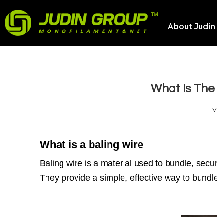
About Judin
What Is The 
V
What is a baling wire
Baling wire is a material used to bundle, sec
They provide a simple, effective way to bundle