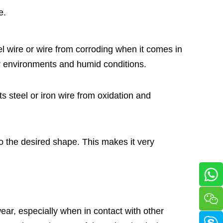
e.
el wire or wire from corroding when it comes in
or environments and humid conditions.
cts steel or iron wire from oxidation and
to the desired shape. This makes it very
ear, especially when in contact with other