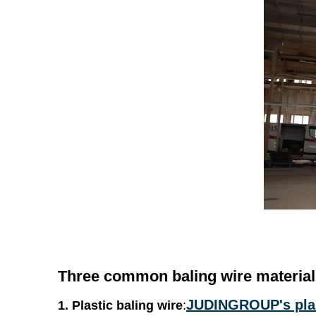
Three common
baling wire
material
JUDINGROUP's plas
1. Plastic
baling wire
: