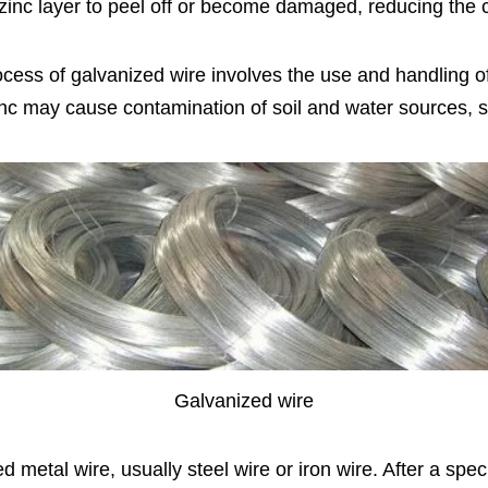
zinc layer to peel off or become damaged, reducing the c
ocess of galvanized wire involves the use and handling 
nc may cause contamination of soil and water sources, s
Galvanized wire
ated metal wire, usually steel wire or iron wire. After a sp