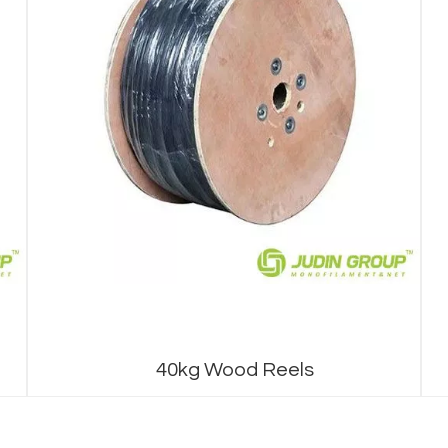
40kg Wood Reels
1