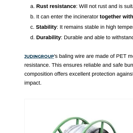
a.
Rust resistance
: Will not rust and is s
b. It can enter the incinerator
together wit
c.
Stability
: It remains stable in high temp
d.
Durability
: Durable and able to withstan
's baling wire are made of PET mo
JUDINGROUP
resistance. This ensures reliable and safe bund
composition offers excellent protection again
impact.