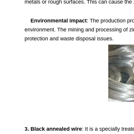
metals or rough surfaces. This can cause the 
Environmental impact
: The production pr
environment. The mining and processing of zi
protection and waste disposal issues.
3. Black annealed wire
: It is a specially tre