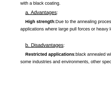
with a black coating.
a. Advantages
:
High strength
:Due to the annealing process
applications where large pull forces or heavy 
b. Disadvantages
:
Restricted applications
:black annealed wir
some industries and environments, other speci