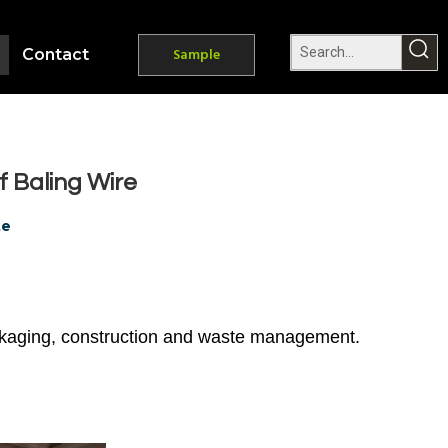
Contact
Sample
f Baling Wire
te
packaging, construction and waste management.