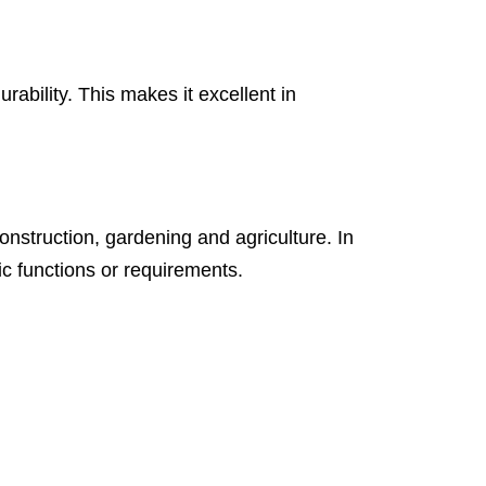
ability. This makes it excellent in
construction, gardening and agriculture. In
c functions or requirements.