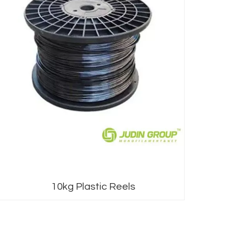
0kg Plastic Reels