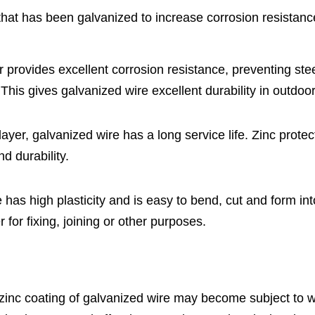
that has been galvanized to increase corrosion resistanc
er provides excellent corrosion resistance, preventing ste
This gives galvanized wire excellent durability in outdo
 layer, galvanized wire has a long service life. Zinc prote
nd durability.
 has high plasticity and is easy to bend, cut and form in
 for fixing, joining or other purposes.
 zinc coating of galvanized wire may become subject to w