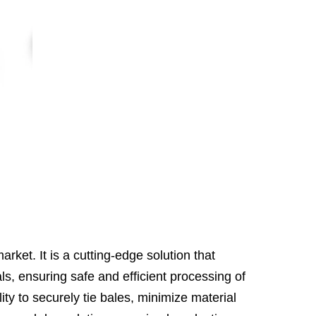
rket. It is a cutting-edge solution that
s, ensuring safe and efficient processing of
ty to securely tie bales, minimize material