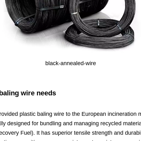
black-annealed-wire
baling wire
needs
ovided plastic baling wire to the European incineration ma
lly designed for bundling and managing recycled material
ery Fuel). It has superior tensile strength and durabili