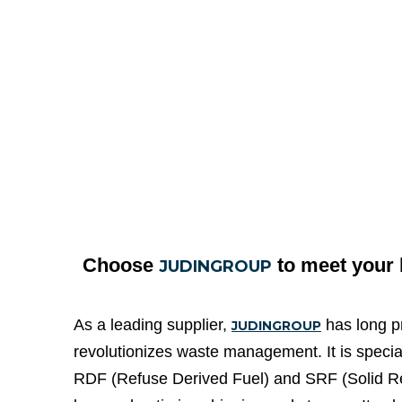
Choose
to meet your
JUDINGROUP
As a leading supplier,
has long pr
JUDINGROUP
revolutionizes waste management. It is specia
RDF (Refuse Derived Fuel) and SRF (Solid Recov