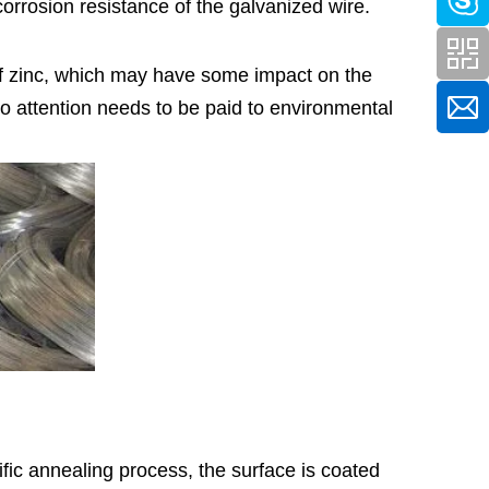
orrosion resistance of the galvanized wire.
of zinc, which may have some impact on the
o attention needs to be paid to environmental
ecific annealing process, the surface is coated