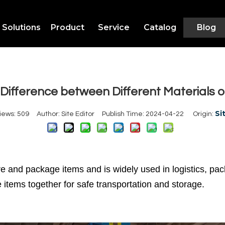
Solutions
Product
Service
Catalog
Blog
Difference between Different Materials o
Si
iews:
509
Author: Site Editor Publish Time: 2024-04-22 Origin:
ure and package items and is widely used in logistics, 
 items together for safe transportation and storage.