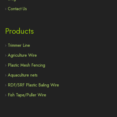
Contact Us
Products
Trimmer Line
Agriculture Wire
Plastic Mesh Fencing
Aquaculture nets
RDF/SRF Plastic Baling Wire
Fish Tape/Puller Wire