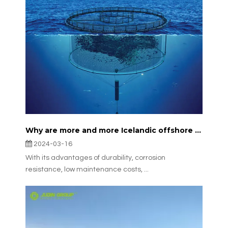
Why are more and more Icelandic offshore fisheries choosing JudinGroup™'s aquaculture nets?
2024-03-16
With its advantages of durability, corrosion
resistance, low maintenance costs, ...