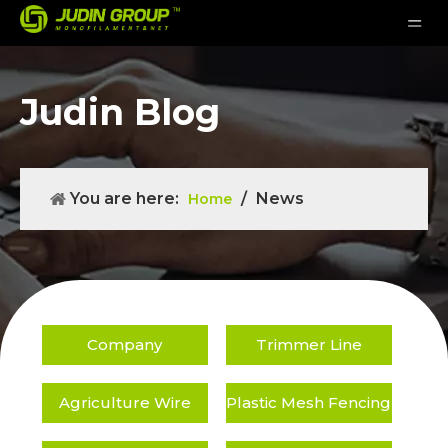
Judin Blog
You are here:
/
News
Home
Company
Trimmer Line
Agriculture Wire
Plastic Mesh Fencing