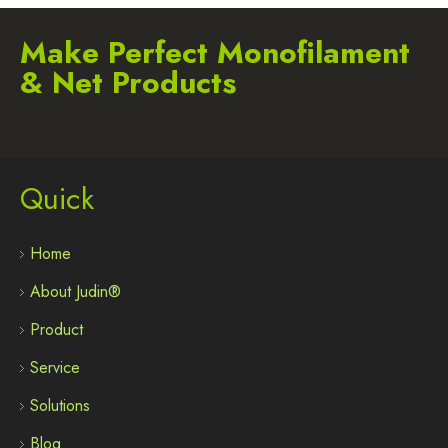
Make Perfect Monofilament
& Net Products
Quick
Home
About Judin®
Product
Service
Solutions
Blog