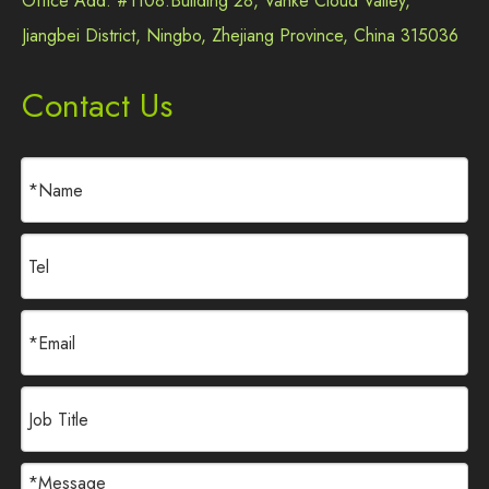
Office Add: #1108.Building 28, Vanke Cloud Valley,
Jiangbei District, Ningbo, Zhejiang Province, China 315036
Contact Us