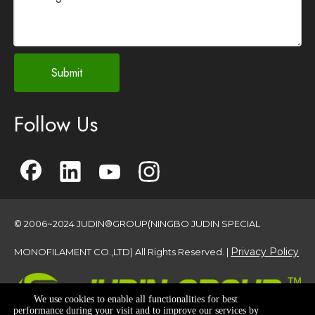
Submit
Follow Us
© 2006~2024 JUDIN®GROUP(NINGBO JUDIN SPECIAL
Privacy Policy
MONOFILAMENT CO.,LTD) All Rights Reserved. |
We use cookies to enable all functionalities for best
performance during your visit and to improve our services by