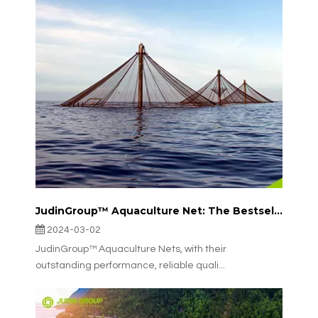
JudinGroup™ Aquaculture Net: The Bestseller in Italian Aquaculture
2024-03-02
JudinGroup™ Aquaculture Nets, with their
outstanding performance, reliable quali...