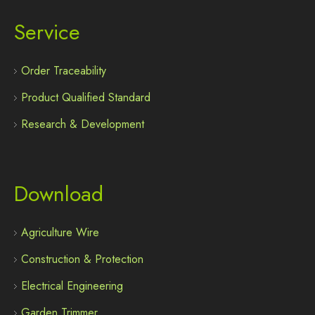
Service
Order Traceability
Product Qualified Standard
Research & Development
Download
Agriculture Wire
Construction & Protection
Electrical Engineering
Garden Trimmer