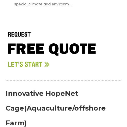
special climate and environm...
Innovative HopeNet
Cage(Aquaculture/offshore
Farm)