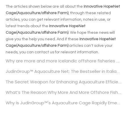
The articles shown below are all about the
Innovative HopeNet
Cage(Aquaculture/offshore Farm)
, through these related
articles, you can get relevant information, notes in use, or
latest trends about the
Innovative HopeNet
Cage(Aquaculture/offshore Farm)
. We hope these news will
give you the help you need. And if these
Innovative HopeNet
Cage(Aquaculture/offshore Farm)
articles can't solve your
needs, you can contact us for relevant information.
Why are more and more Icelandic offshore fisheries choosing JudinGroup™'s aquaculture nets?
JudinGroup™ Aquaculture Net: The Bestseller in Italian Aquaculture
The Secret Weapon for Enhancing Aquaculture Efficiency: JudinGroup™ High-Strength Aquaculture Nets
What’s The Reason Why More And More Offshore Fisheries in The UK Are Choosing JudinGroup™’s Aquaculture Nets?
Why Is JudinGroup™'s Aquaculture Cage Rapidly Emerging in Europe?