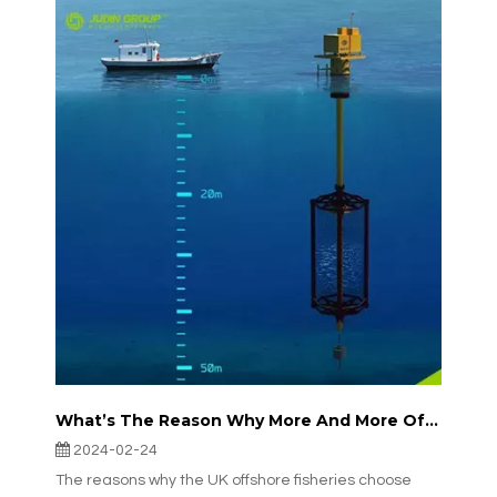
What’s The Reason Why More And More Offshore Fisheries in The UK Are Choosing JudinGroup™’s Aquaculture Nets?
2024-02-24
The reasons why the UK offshore fisheries choose