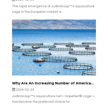
The rapid emergence of JudinGroup™'s aquaculture
cage in the European market is ...
Why Are An Increasing Number of American Offshore Aquaculture Farms Choosing JudinGroup™'s Aquaculture Net?
2024-02-24
JudinGroup™'s aquaculture net—HopeNet® cage—
has become the preferred choice for ...