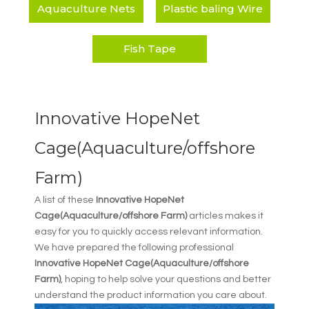
Aquaculture Nets
Plastic baling Wire
Fish Tape
Innovative HopeNet
Cage(Aquaculture/offshore
Farm)
A list of these
Innovative HopeNet
Cage(Aquaculture/offshore Farm)
articles makes it
easy for you to quickly access relevant information.
We have prepared the following professional
Innovative HopeNet Cage(Aquaculture/offshore
Farm)
, hoping to help solve your questions and better
understand the product information you care about.