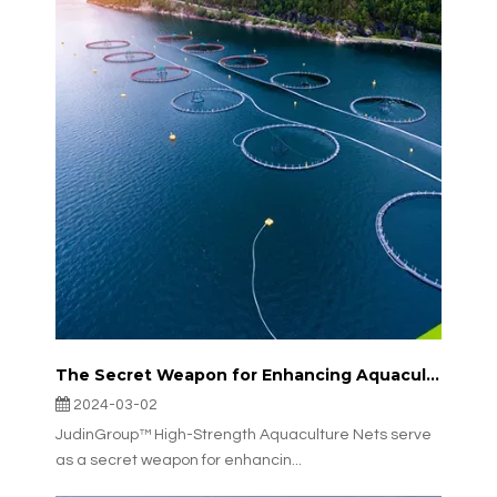
The Secret Weapon for Enhancing Aquaculture Efficiency: JudinGroup™ High-Strength Aquaculture Nets
2024-03-02
JudinGroup™ High-Strength Aquaculture Nets serve
as a secret weapon for enhancin...