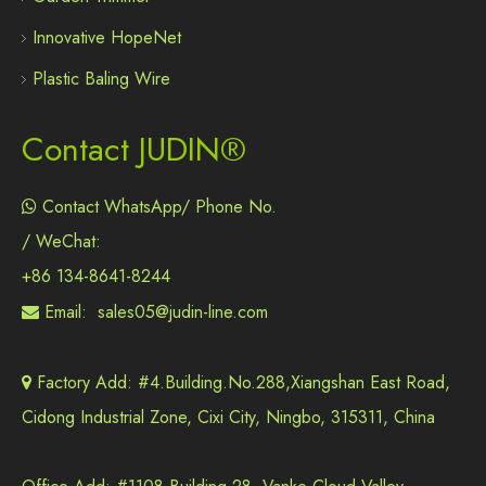
Innovative HopeNet
Plastic Baling Wire
Contact JUDIN®
Contact WhatsApp/ Phone No.

/ WeChat:
+86 134-8641-8244
Email:
sales05@judin-line.com

Factory Add: #4.Building.No.288,Xiangshan East Road,

Cidong Industrial Zone, Cixi City, Ningbo, 315311, China