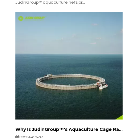
JudinGroup™ aquaculture nets pr...
Why Is JudinGroup™'s Aquaculture Cage Rapidly Emerging in Europe?
2024-02-24