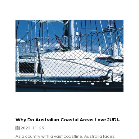
Why Do Australian Coastal Areas Love JUDINGGROUP™’s Lightweight, Corrosion-resistant Offshore Fencing?
2023-11-25
As a country with a vast coastline, Australia faces