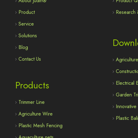
About Judin®
Product Qu
Product
Research 
Service
Solutions
Downl
Blog
Contact Us
Agricultur
Constructi
Products
Electrical
Garden Tr
Trimmer Line
Innovativ
Agriculture Wire
Plastic Ba
Plastic Mesh Fencing
Aquaculture nets