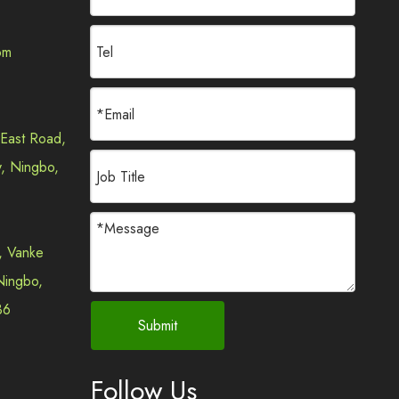
om
2024-01-16
Why are JudinGroup™ Lawn Trimmer Accessories Widely Used in the United States?
 East Road,
In recent years, with the continuous advancement of a
y, Ningbo,
, Vanke
 Ningbo,
36
Submit
2024-01-20
JudinGroup™ Efficient Lawn Trimmer Line: Why Russian Lawn Trimmer Brands Choose It?
In an era where environmental awareness is on the rise
Follow Us