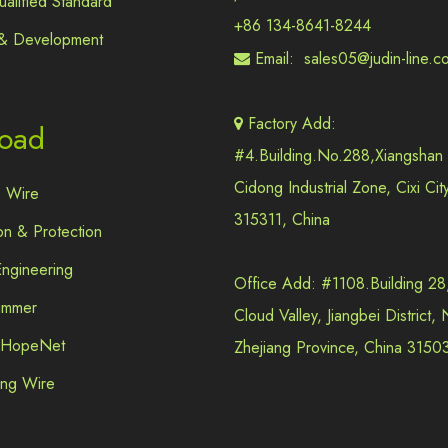
alified Standard
+86 134-8641-8244
& Development
Email:
sales05@judin-line.c

Factory Add:

oad
#4.Building.No.288,Xiangshan
Cidong Industrial Zone, Cixi Cit
e Wire
315311, China
on & Protection
 Engineering
Office Add: #1108.Building 28
immer
Cloud Valley, Jiangbei District,
e HopeNet
Zhejiang Province, China 3150
ling Wire