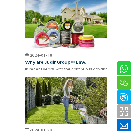
2024-01-16
Why are JudinGroup™ Lawn Trimmer Accessories Widely Used in the United States?
In recent years, with the continuous advancement of a
2024-01-20