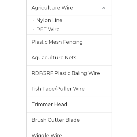
Agriculture Wire
Nylon Line
PET Wire
Plastic Mesh Fencing
Aquaculture Nets
RDF/SRF Plastic Baling Wire
Fish Tape/Puller Wire
2024-01-20
In The United States, Why Are More And More Trimmer Repair Choosing JUDINGROUP™ Trimmer Lines?
In the United States, an increasing number of lawnmower
Trimmer Head
Brush Cutter Blade
Wiggle Wire