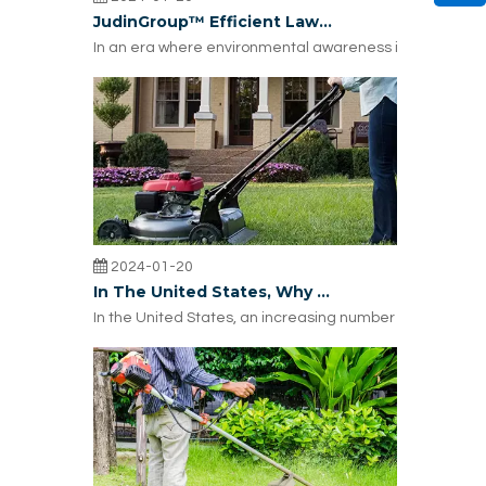
JudinGroup™ Efficient Lawn Trimmer Line: Why Russian Lawn Trimmer Brands Choose It?
In an era where environmental awareness is on the rise
2024-01-20
In The United States, Why Are More And More Trimmer Repair Choosing JUDINGROUP™ Trimmer Lines?
In the United States, an increasing number of lawnmower