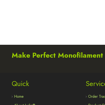
Make Perfect Monofilament
Quick
Servic
Home
Order Trac