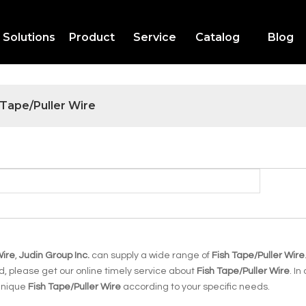
Solutions
Product
Service
Catalog
Blog
 Tape/Puller Wire
Wire
,
Judin Group Inc.
can supply a wide range of
Fish Tape/Puller Wire
, please get our online timely service about
Fish Tape/Puller Wire
. In
 unique
Fish Tape/Puller Wire
according to your specific needs.