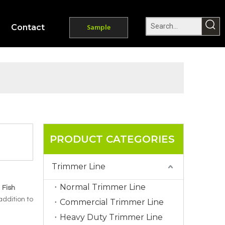
Contact
Sample
PRODUCT CATEGORIES
Trimmer Line
Normal Trimmer Line
.
Fish
 addition to
Commercial Trimmer Line
Heavy Duty Trimmer Line