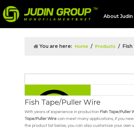
About Judin
You are here:
/
/
Fish
Home
Products
Fish Tape/Puller Wire
With years of experience in production
Fish Tape/Puller 
Tape/Puller Wire
can meet many applications, if you need
the product list below, you can also customize your own