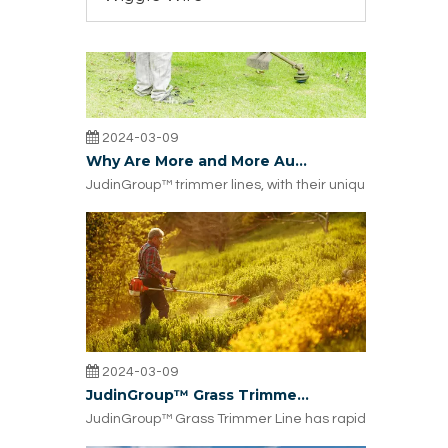
2024-03-09
Why Are More and More Australian Lawn Trimmer Dealers Choosing JudinGroup™ Trimmer Lines?
JudinGroup™ trimmer lines, with their unique design, hig
2024-03-09
JudinGroup™ Grass Trimmer Line Rapidly Gaining Popularity in Europe: What's the Reason?
JudinGroup™ Grass Trimmer Line has rapidly gained popul