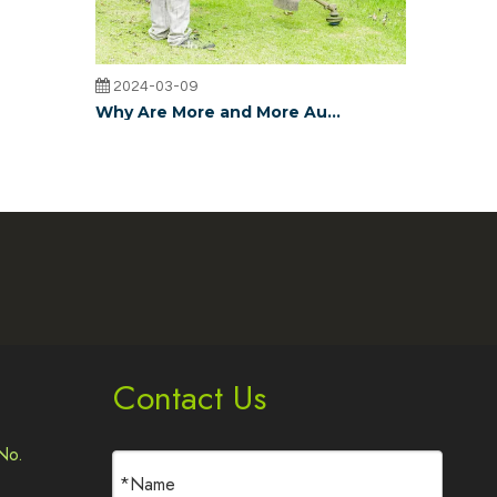
2024-03-09
Why Are More and More Australian Lawn Trimmer Dealers Choosing JudinGroup™ Trimmer Lines?
JudinGroup™ trimmer lines, with their unique design, hig
2024-03-09
JudinGroup™ Grass Trimmer Line Rapidly Gaining Popularity in Europe: What's the Reason?
JudinGroup™ Grass Trimmer Line has rapidly gained popul
Contact Us
No.