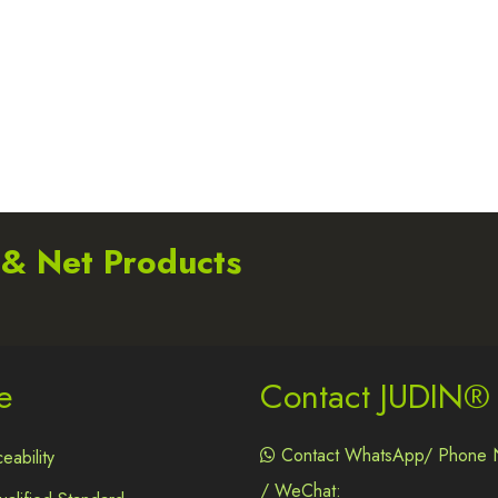
 & Net Products
e
Contact JUDIN®
Contact WhatsApp/ Phone 
eability

/ WeChat: