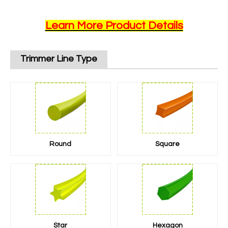
Learn More Product Details
Trimmer Line Type
Round
Square
Star
Hexagon