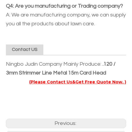
Q4: Are you manufacturing or Trading company?
A: We are manufacturing company, we can supply
you all the products about lawn care.
Contact US
Ningbo Judin Company Mainly Produce:
.120 /
3mm Strimmer Line Metal 15m Card Head
(Please Contact Us&Get Free Quote Now. )
Previous: