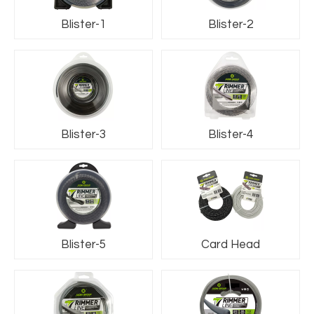
Blister-1
Blister-2
Blister-3
Blister-4
Blister-5
Card Head