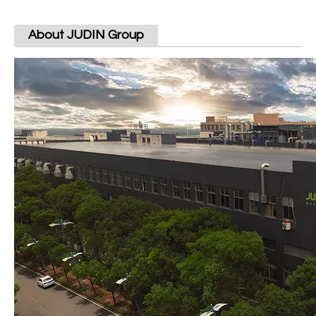
About JUDIN Group