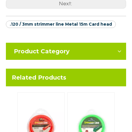
Next:
.120 / 3mm strimmer line Metal 15m Card head
Product Category
Related Products