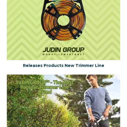
Releases Products New Trimmer Line