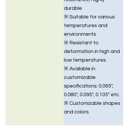
durable
※ Suitable for various
temperatures and
environments
※ Resistant to
deformation in high and
low temperatures
※ Available in
customizable
specifications: 0.065",
0.080", 0.095", 0.105" etc.
※ Customizable shapes
and colors.