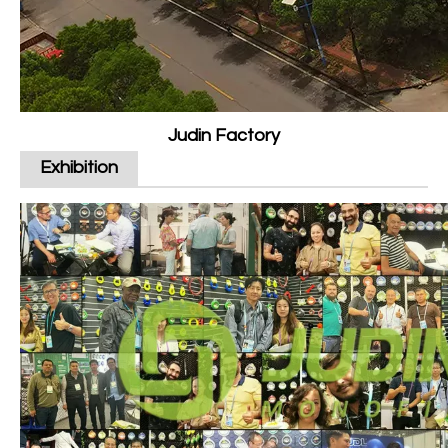
Judin Factory
Exhibition