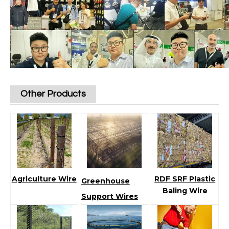
Other Products
Agriculture Wire
RDF SRF Plastic
Greenhouse
Baling Wire
Support Wires