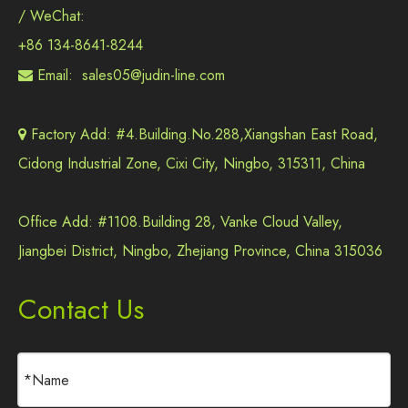
/ WeChat:
+86 134-8641-8244
Email:
sales05@judin-line.com

Factory Add: #4.Building.No.288,Xiangshan East Road,

Cidong Industrial Zone, Cixi City, Ningbo, 315311, China
Office Add: #1108.Building 28, Vanke Cloud Valley,
Jiangbei District, Ningbo, Zhejiang Province, China 315036
Contact Us