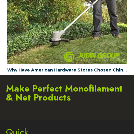
Why Have American Hardware Stores Chosen China's JUDINGROUP™ as the Trimmer Line Supplier for 2023?
Make Perfect Monofilament
& Net Products
Quick