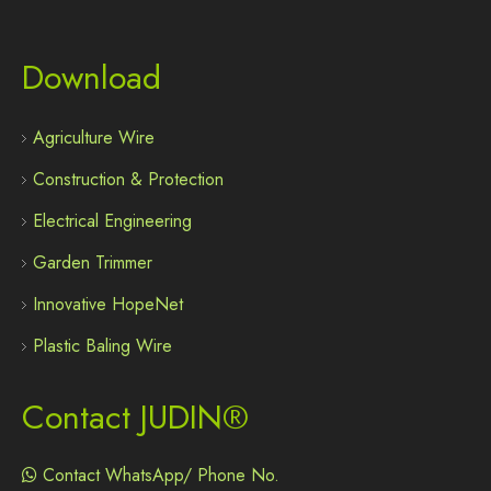
Download
Agriculture Wire
Construction & Protection
Electrical Engineering
Garden Trimmer
Innovative HopeNet
Plastic Baling Wire
Contact JUDIN®
Contact WhatsApp/ Phone No.
