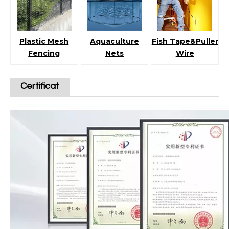
Plastic Mesh
Aquaculture
Fish Tape&Puller
Fencing
Nets
Wire
Certificat