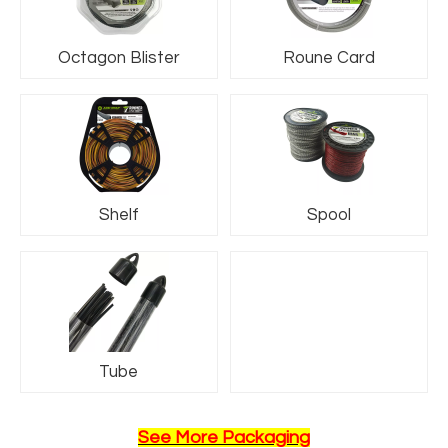
Octagon Blister
Roune Card
Shelf
Spool
Name6
Tube
See More Packaging