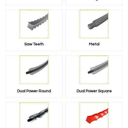
Saw Teeth
Metal
Dual Power Round
Dual Power Square