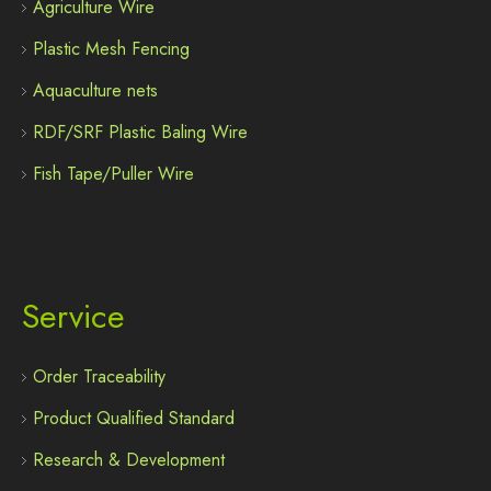
Agriculture Wire
Plastic Mesh Fencing
Aquaculture nets
RDF/SRF Plastic Baling Wire
Fish Tape/Puller Wire
Service
Order Traceability
Product Qualified Standard
Research & Development