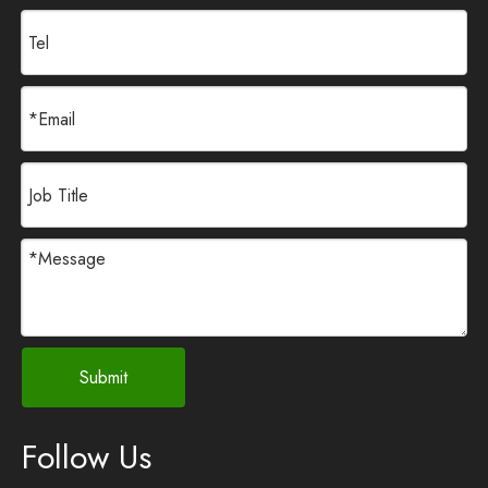
Submit
Follow Us