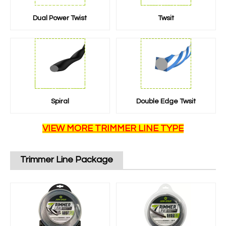
Dual Power Twist
Twsit
Spiral
Double Edge Twsit
VIEW MORE TRIMMER LINE TYPE
Trimmer Line Package