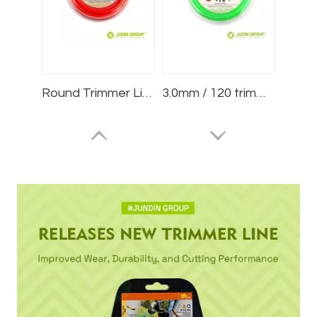
Round Trimmer Line .095/2.4mm 15m Blister
3.0mm / 120 trimmer line Square Green 1lb Blister
2.4mm / 095 trimmer line Square White 1lb Blister
2.6mm / 102 trimmer line Spiral Red 75m Blister