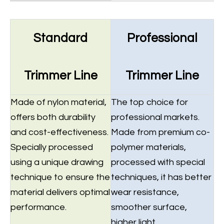
Standard
Professional
Trimmer Line
Trimmer Line
Made of nylon material,
The top choice for
offers both durability
professional markets.
and cost-effectiveness.
Made from premium co-
Specially processed
polymer materials,
using a unique drawing
processed with special
technique to ensure the
techniques, it has better
material delivers optimal
wear resistance,
performance.
smoother surface,
higher light