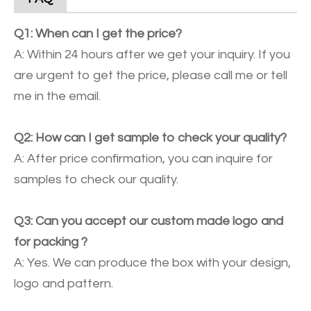
Q1: When can I get the price?
A: Within 24 hours after we get your inquiry. If you
are urgent to get the price, please call me or tell
me in the email.
Q2: How can I get sample to check your quality?
A: After price confirmation, you can inquire for
samples to check our quality.
Q3: Can you accept our custom made logo and
for packing ?
A: Yes. We can produce the box with your design,
logo and pattern.