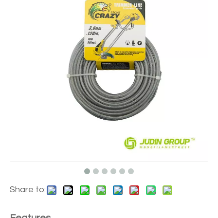
Share to: