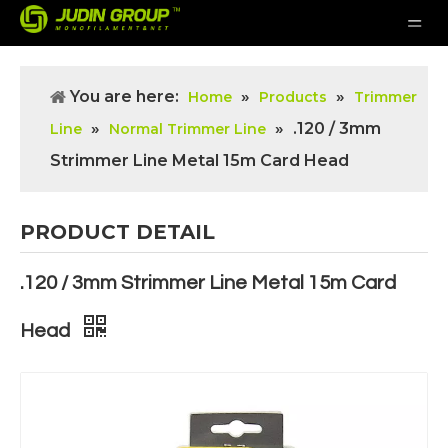
You are here:
»
»
Home
Products
Trimmer
»
»
.120 / 3mm
Line
Normal Trimmer Line
Strimmer Line Metal 15m Card Head
PRODUCT DETAIL
.120 / 3mm Strimmer Line Metal 15m Card
Head