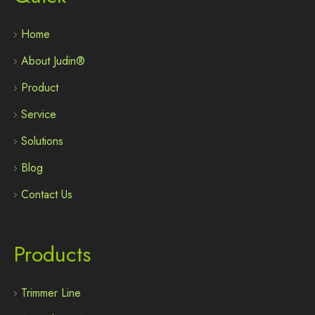
Home
About Judin®
Product
Service
Solutions
Blog
Contact Us
Products
Trimmer Line