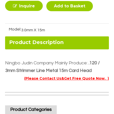
Inquire
Add to Basket
Model:
3.0mm X 15m
Product Description
Ningbo Judin Company Mainly Produce:
.120 /
3mm Strimmer Line Metal 15m Card Head
(Please Contact Us&Get Free Quote Now. )
Product Categories