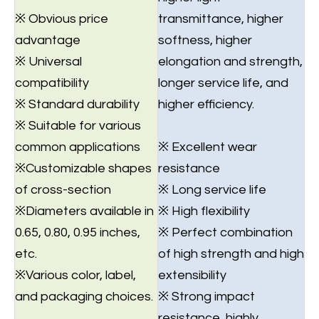
※ Obvious price
transmittance, higher
advantage
softness, higher
※ Universal
elongation and strength,
compatibility
longer service life, and
※ Standard durability
higher efficiency.
※ Suitable for various
common applications
※ Excellent wear
※Customizable shapes
resistance
of cross-section
※ Long service life
※Diameters available in
※ High flexibility
0.65, 0.80, 0.95 inches,
※ Perfect combination
etc.
of high strength and high
※Various color, label,
extensibility
and packaging choices.
※ Strong impact
resistance, highly