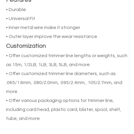
Features
• Durable
• Universal Fit
• Inner metal wire make it stronger
• Outer layer improve the wear resistance
Customization
• Offer customized trimmer line lengths or weights, such
as 15m, 1/2LB, 1LB, 3LB, 5LB, and more.
• Offer customized trimmer line diameters, such as
.065/1.6mm, .080/2.0mm, .095/2.4mm, .105/2.7mm, and
more.
• Offer various packaging options for trimmer line,
including card head, plastic card, blister, spool, shelf,
tube, and more.