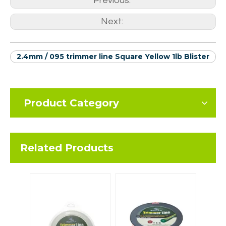
Previous:
Next:
2.4mm / 095 trimmer line Square Yellow 1lb Blister
Product Category
Related Products