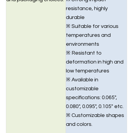
resistance, highly
durable
※ Suitable for various
temperatures and
environments
※ Resistant to
deformation in high and
low temperatures
※ Available in
customizable
specifications: 0.065",
0.080", 0.095", 0.105" etc.
※ Customizable shapes
and colors.