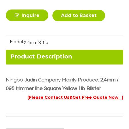
Inquire
Add to Basket
Model:
2.4mm X 1lb
Product Description
Ningbo Judin Company Mainly Produce:
2.4mm /
095 trimmer line Square Yellow 1lb Blister
(Please Contact Us&Get Free Quote Now. )