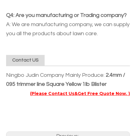
Q4: Are you manufacturing or Trading company?
A: We are manufacturing company, we can supply
you all the products about lawn care.
Contact US
Ningbo Judin Company Mainly Produce:
2.4mm /
095 trimmer line Square Yellow 1lb Blister
(Please Contact Us&Get Free Quote Now. )