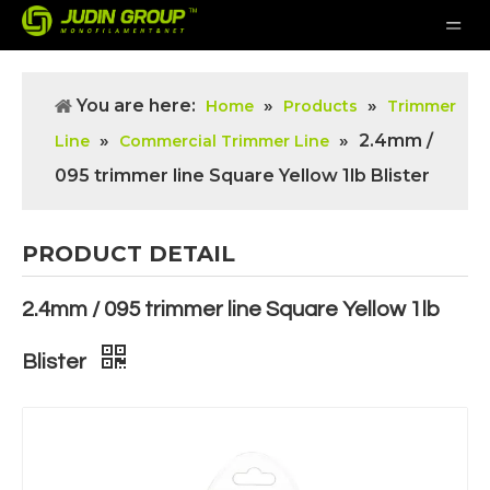
You are here:
»
»
Home
Products
Trimmer
»
»
2.4mm /
Line
Commercial Trimmer Line
095 trimmer line Square Yellow 1lb Blister
PRODUCT DETAIL
2.4mm / 095 trimmer line Square Yellow 1lb
Blister