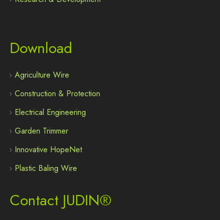
Download
Agriculture Wire
Construction & Protection
Electrical Engineering
Garden Trimmer
Innovative HopeNet
Plastic Baling Wire
Contact JUDIN®