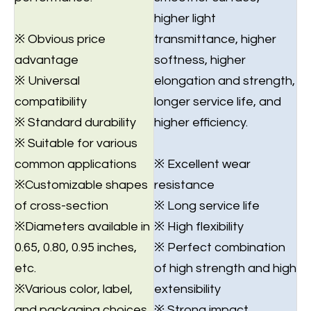
higher light
※ Obvious price
transmittance, higher
advantage
softness, higher
※ Universal
elongation and strength,
compatibility
longer service life, and
※ Standard durability
higher efficiency.
※ Suitable for various
common applications
※ Excellent wear
※Customizable shapes
resistance
of cross-section
※ Long service life
※Diameters available in
※ High flexibility
0.65, 0.80, 0.95 inches,
※ Perfect combination
etc.
of high strength and high
※Various color, label,
extensibility
and packaging choices.
※ Strong impact