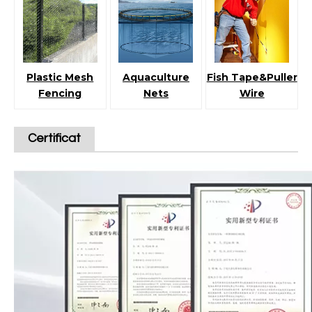
Plastic Mesh
Aquaculture
Fish Tape&Puller
Fencing
Nets
Wire
Certificat