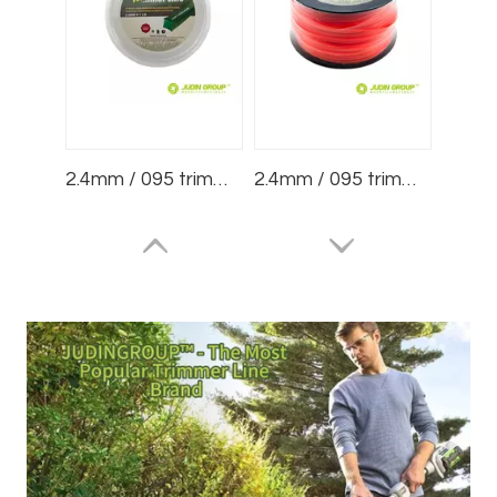
2.4mm / 095 trimmer line Square White 1lb Blister
2.4mm / 095 trimmer line Round Red 3lb Spool