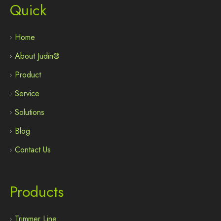
Quick
Home
About Judin®
Product
Service
Solutions
Blog
Contact Us
Products
Trimmer Line