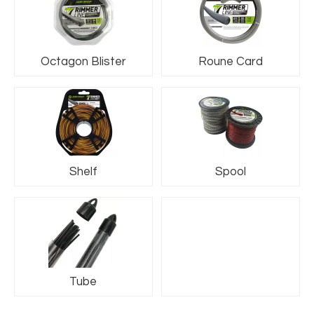
Octagon Blister
Roune Card
Shelf
Spool
Name6
Tube