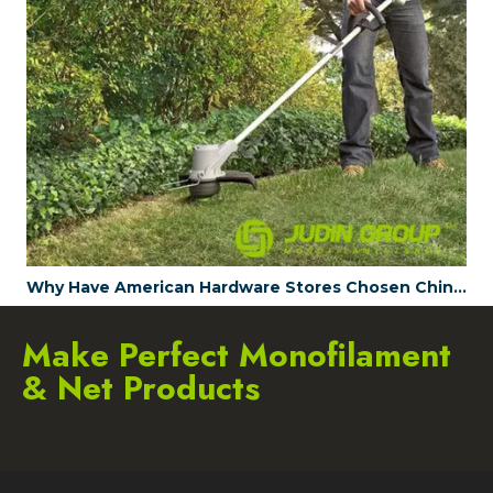
.120 / 3mm strimmer line Green-gray Twist 15m Card head
Why Have American Hardware Stores Chosen China's JUDINGROUP™ as the Trimmer Line Supplier for 2023?
Make Perfect Monofilament
& Net Products