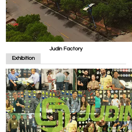
Judin Factory
Exhibition