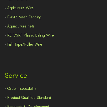
Agriculture Wire
Plastic Mesh Fencing
Aquaculture nets
RDF/SRF Plastic Baling Wire
Fish Tape/Puller Wire
Service
Order Traceability
Product Qualified Standard
Research & Development