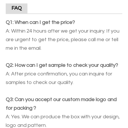
FAQ
Q1: When can I get the price?
A: Within 24 hours after we get your inquiry. If you
are urgent to get the price, please call me or tell
me in the email.
Q2: How can I get sample to check your quality?
A: After price confirmation, you can inquire for
samples to check our quality.
Q3: Can you accept our custom made logo and
for packing ?
A: Yes. We can produce the box with your design,
logo and pattern.