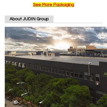
See More Packaging
About JUDIN Group