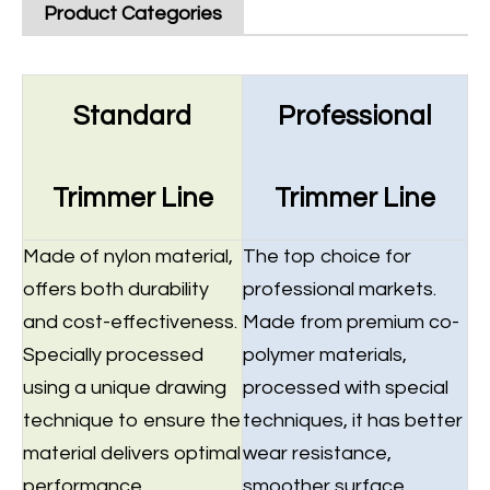
Product Categories
Standard
Professional
Trimmer Line
Trimmer Line
Made of nylon material,
The top choice for
offers both durability
professional markets.
and cost-effectiveness.
Made from premium co-
Specially processed
polymer materials,
using a unique drawing
processed with special
technique to ensure the
techniques, it has better
material delivers optimal
wear resistance,
performance.
smoother surface,