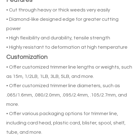
Features
• Cut through heavy or thick weeds very easily
• Diamond-like designed edge for greater cutting
power
• High flexibility and durability, tensile strength
• Highly resistant to deformation at high temperature
Customization
• Offer customized trimmer line lengths or weights, such
as 15m, 1/2LB, 1LB, 3LB, 5LB, and more.
• Offer customized trimmer line diameters, such as
.065/1.6mm, .080/2.0mm, .095/2.4mm, .105/2.7mm, and
more.
• Offer various packaging options for trimmer line,
including card head, plastic card, blister, spool, shelf,
tube, and more.