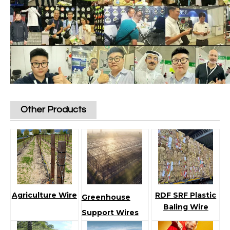
Other Products
Agriculture Wire
RDF SRF Plastic
Greenhouse
Baling Wire
Support Wires