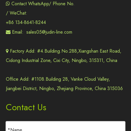
Contact WhatsApp/ Phone No.

/ WeChat:
+86 134-8641-8244
Email:
sales05@judin-line.com

Factory Add: #4.Building.No.288,Xiangshan East Road,

Cidong Industrial Zone, Cixi City, Ningbo, 315311, China
Office Add: #1108.Building 28, Vanke Cloud Valley,
Jiangbei District, Ningbo, Zhejiang Province, China 315036
Contact Us