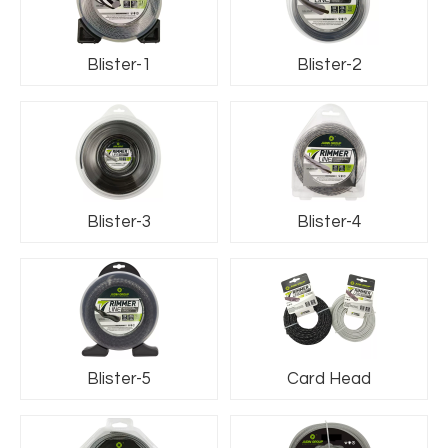
Blister-1
Blister-2
Blister-3
Blister-4
Blister-5
Card Head