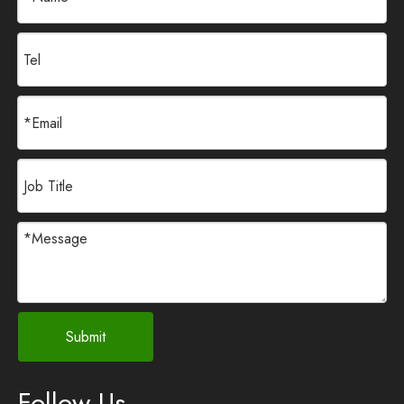
Submit
Follow Us