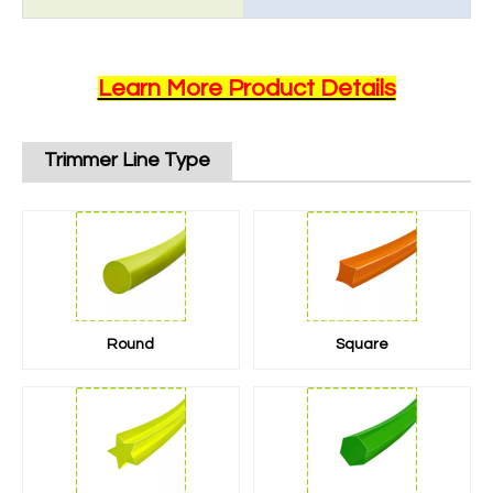
Learn More Product Details
Trimmer Line Type
Round
Square