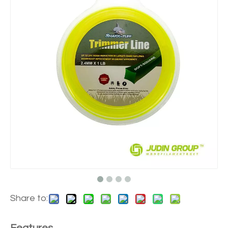
Share to: