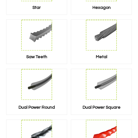
Star
Hexagon
Saw Teeth
Metal
Dual Power Round
Dual Power Square