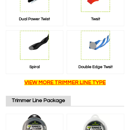
Dual Power Twist
Twsit
Spiral
Double Edge Twsit
VIEW MORE TRIMMER LINE TYPE
Trimmer Line Package