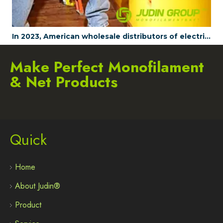
In 2023, American wholesale distributors of electrical tools are all choosing to wholesale JUDINGROUP's fish tapes
Make Perfect Monofilament
& Net Products
Quick
Home
About Judin®
Product