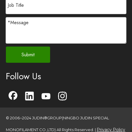
Submit
Follow Us
© 2006~2024 JUDIN®GROUP(NINGBO JUDIN SPECIAL
Privacy Policy
MONOFILAMENT CO.,LTD) All Rights Reserved. |