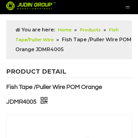
You are here:
»
»
Home
Products
Fish
»
Fish Tape /Puller Wire POM
Tape/Puller Wire
Orange JDMR4005
PRODUCT DETAIL
Fish Tape /Puller Wire POM Orange
JDMR4005