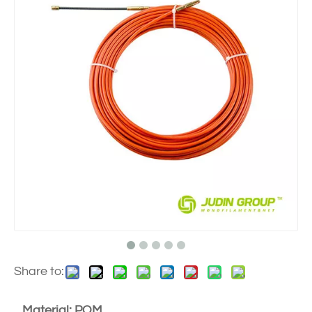
Share to:
Material: POM