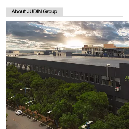
About JUDIN Group