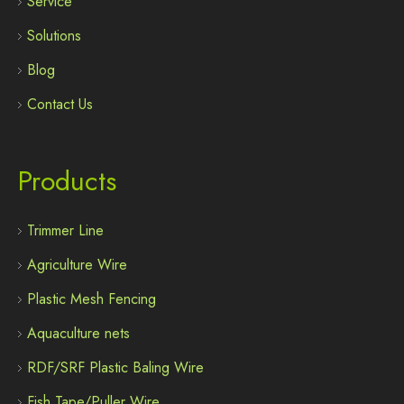
Service
Solutions
Blog
Contact Us
Products
Trimmer Line
Agriculture Wire
Plastic Mesh Fencing
Aquaculture nets
RDF/SRF Plastic Baling Wire
Fish Tape/Puller Wire