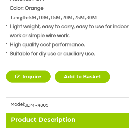
Color: Orange
Length:5M,10M,15M,20M,25M,30M
Light weight, easy to carry, easy to use for indoor
work or simple wire work.
High quality cost performance.
Suitable for diy use or auxiliary use.
Inquire
Add to Basket
Model:
JDMR4005
Product Description