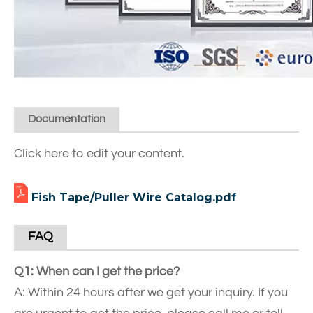
Documentation
Click here to edit your content.
Fish Tape/Puller Wire Catalog.pdf
FAQ
Q1: When can I get the price?
A: Within 24 hours after we get your inquiry. If you