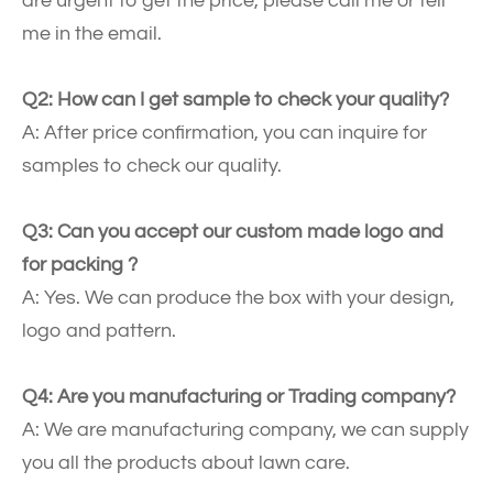
are urgent to get the price, please call me or tell
me in the email.
Q2: How can I get sample to check your quality?
A: After price confirmation, you can inquire for
samples to check our quality.
Q3: Can you accept our custom made logo and
for packing ?
A: Yes. We can produce the box with your design,
logo and pattern.
Q4: Are you manufacturing or Trading company?
A: We are manufacturing company, we can supply
you all the products about lawn care.