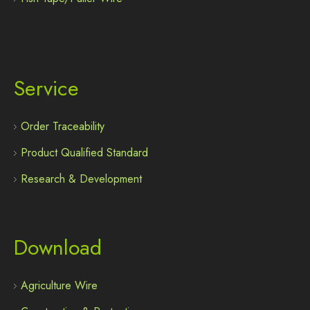
Service
Order Traceability
Product Qualified Standard
Research & Development
Download
Agriculture Wire