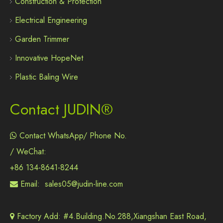
Construction & Protection
Electrical Engineering
Garden Trimmer
Innovative HopeNet
Plastic Baling Wire
Contact JUDIN®
Contact WhatsApp/ Phone No.

/ WeChat:
+86 134-8641-8244
Email:
sales05@judin-line.com

Factory Add: #4.Building.No.288,Xiangshan East Road,
