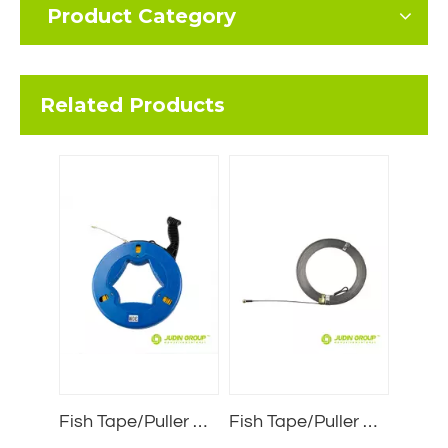
Product Category
Related Products
Fish Tape/Puller Wire JDFL6030
Fish Tape/Puller Wire JDZ3205