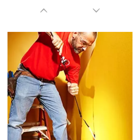
Fish Tape/Puller Wire JDCP3005
Fish Tape / Puller Wire JDFCS7615