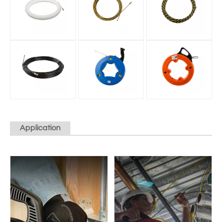
Application