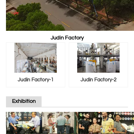
Judin Factory
Judin Factory-1
Judin Factory-2
Exhibition