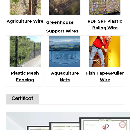
Agriculture Wire
RDF SRF Plastic
Greenhouse
Baling Wire
Support Wires
Plastic Mesh
Aquaculture
Fish Tape&Puller
Fencing
Nets
Wire
Certificat