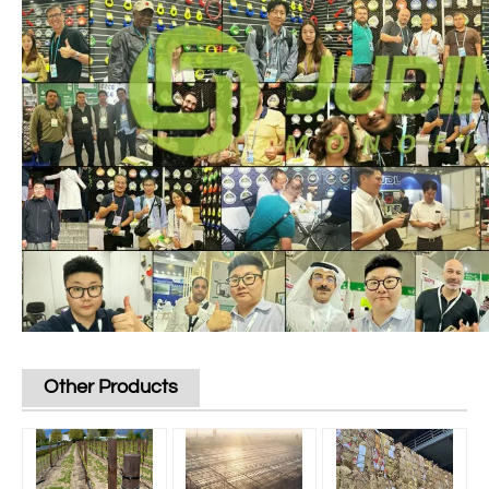
Other Products