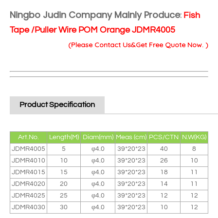
Ningbo Judin Company Mainly Produce
:
Fish
Tape /Puller Wire POM Orange JDMR4005
(Please Contact Us&Get Free Quote Now. )
Product Specification
Art.No.
Length(M)
Diam(mm)
Meas (cm)
PCS/CTN
N.W(KG)
JDMR4005
5
φ4.0
39*20*23
40
8
JDMR4010
10
φ4.0
39*20*23
26
10
JDMR4015
15
φ4.0
39*20*23
18
11
JDMR4020
20
φ4.0
39*20*23
14
11
JDMR4025
25
φ4.0
39*20*23
12
12
JDMR4030
30
φ4.0
39*20*23
10
12