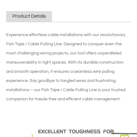
Product Details
Experience effortless cable installations with our revolutionary
Fish Tape / Cable Pulling Line. Designed to conquer even the
most challenging wiring projects, our tool offers unparalleled
maneuverability in tight spaces. With its durable construction
and smooth operation, it ensures a seamless wire pulling
experience. Say goodbye to tangled wires and frustrating
installations – our Fish Tape / Cable Pulling Line is your trusted
companion for hassle-free and efficient cable management.