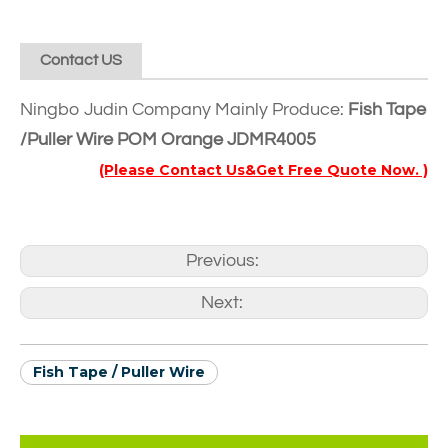
Contact US
Ningbo Judin Company Mainly Produce:
Fish Tape
/Puller Wire POM Orange JDMR4005
(Please Contact Us&Get Free Quote Now. )
Previous:
Next:
Fish Tape / Puller Wire