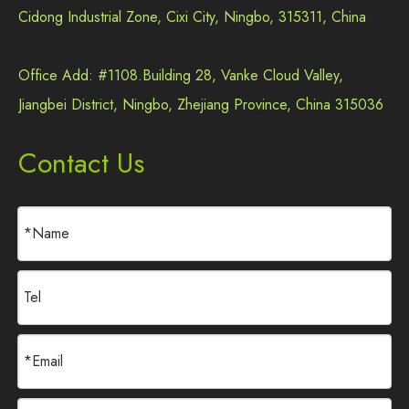
Cidong Industrial Zone, Cixi City, Ningbo, 315311, China
Office Add: #1108.Building 28, Vanke Cloud Valley,
Jiangbei District, Ningbo, Zhejiang Province, China 315036
Contact Us