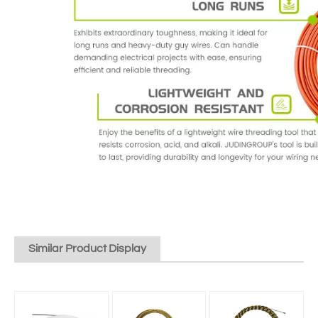
Similar Product Display