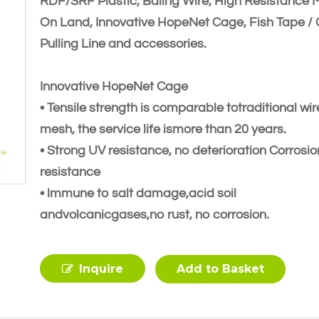
RDF/SRF Plastic, Baling Wire, High Resistance 
On Land, Innovative HopeNet Cage, Fish Tape /
Pulling Line and accessories.
Innovative HopeNet Cage
• Tensile strength is comparable totraditional wir
mesh, the service life ismore than 20 years.
• Strong UV resistance, no deterioration Corrosio
resistance
• lmmune to salt damage,acid soil
andvolcanicgases,no rust, no corrosion.
Inquire
Add to Basket