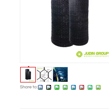
Share to: