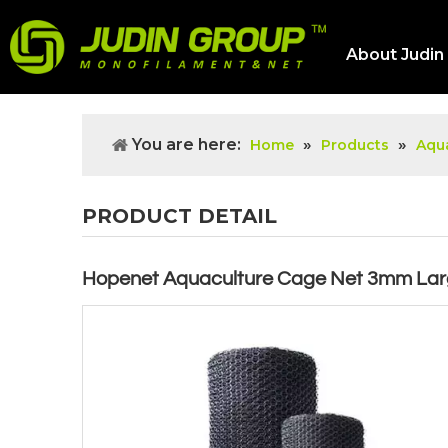
About Judin
You are here:
»
»
Home
Products
Aqua
PRODUCT DETAIL
Hopenet Aquaculture Cage Net 3mm La