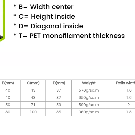
B(mm)
C(mm)
D(mm)
Weight
Rolls widt
40
43
37
570g/sq.m
1.6
40
43
37
850g/sq.m
1.6
50
71
59
590g/sq.m
2
80
100
85
360g/sq.m
1.8