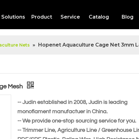
Solutions
Product
Service
Catalog
Blog
»
Hopenet Aquaculture Cage Net 3mm L
culture Nets
rge Mesh
-- Judin established in 2008, Judin is leading
monofiament manufactuer in China.
-- We provide one-stop sourcing service for you.
-- Trimmer Line, Agriculture Line / Greenhouse Li