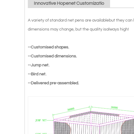
Innovative Hopenet Customizatio
A variety of standard net pens are availablebut they ca
dimensions may change, but the quality isalways high!
--Customised shapes.
--Customised dimensions.
--Jump net.
--Bird net.
--Delivered pre-assembled.