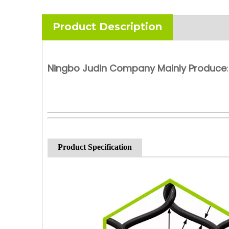
Product Description
Ningbo Judin Company Mainly Produce
:
Product Specification