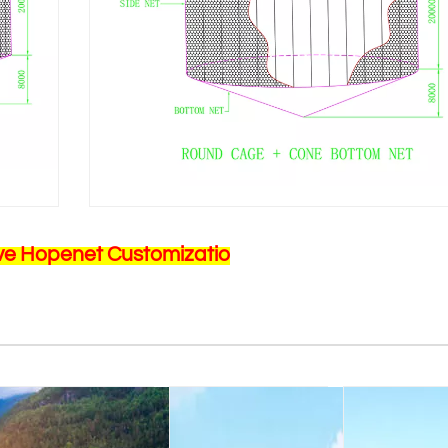
ve Hopenet Customizatio