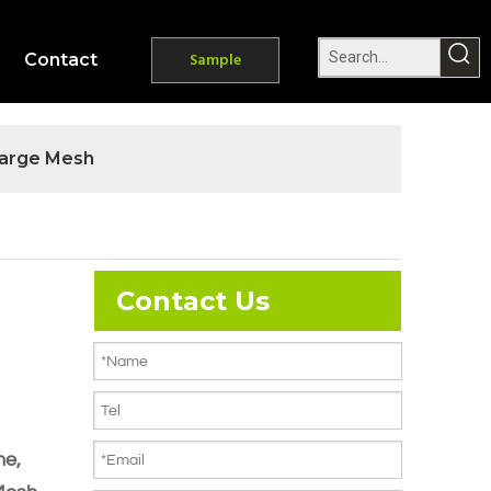
Contact
Sample
arge Mesh
Contact Us
ne,