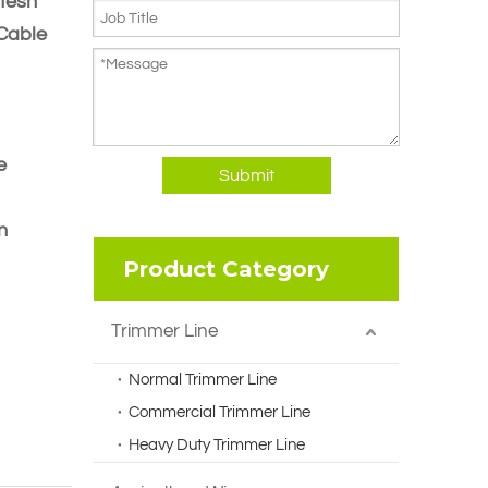
Mesh
 Cable
e
Submit
n
Product Category
Trimmer Line
Normal Trimmer Line
Commercial Trimmer Line
Heavy Duty Trimmer Line