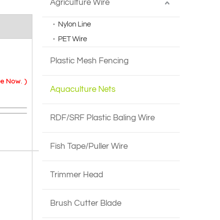
Agriculture Wire
Nylon Line
PET Wire
Plastic Mesh Fencing
e Now. )
Aquaculture Nets
RDF/SRF Plastic Baling Wire
Fish Tape/Puller Wire
Trimmer Head
Brush Cutter Blade