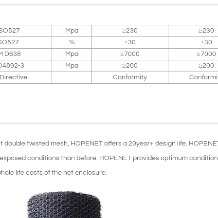
ISO527
Mpa
≥230
≥230
SO527
%
≥30
≥30
M D638
Mpa
≥7000
≥7000
O4892-3
Mpa
≥200
≥200
irective
Conformity
Conformi
ent double twisted mesh, HOPENET offers a 20year+ design life. HOPENE
re exposed conditions than before. HOPENET provides optimum conditions
hole life costs of the net enclosure.