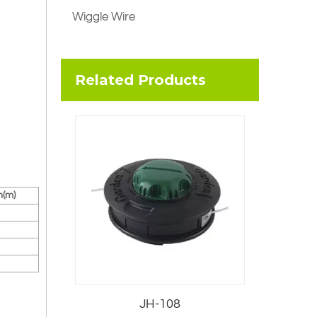
Wiggle Wire
Related Products
h(m)
JH-108