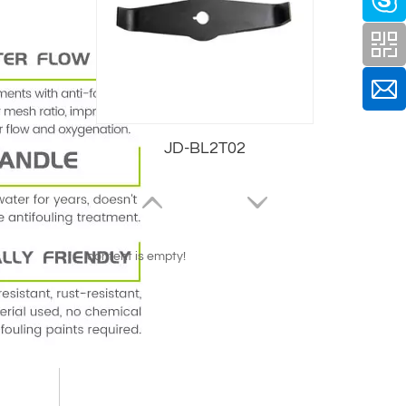
JD-BL2T02
content is empty!