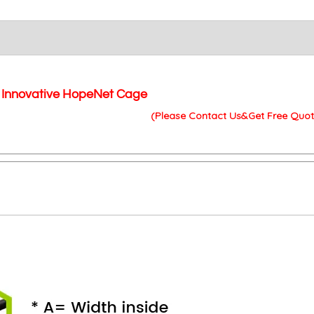
Innovative HopeNet Cage
(Please Contact Us&Get Free Quot