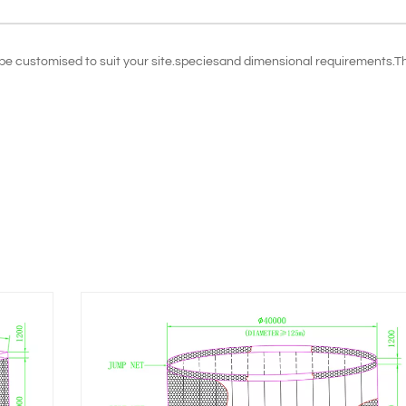
n be customised to suit your site.speciesand dimensional requirements.T