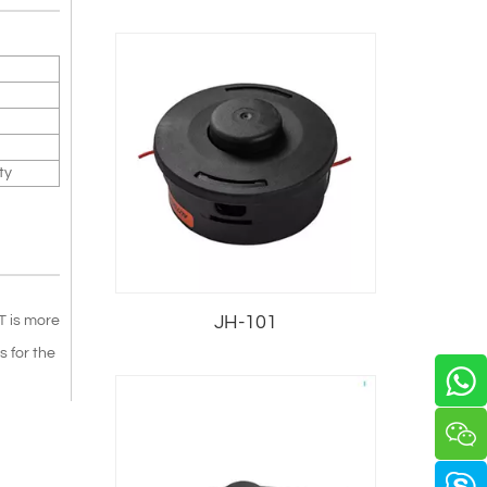
ty
JH-101
T is more
 for the