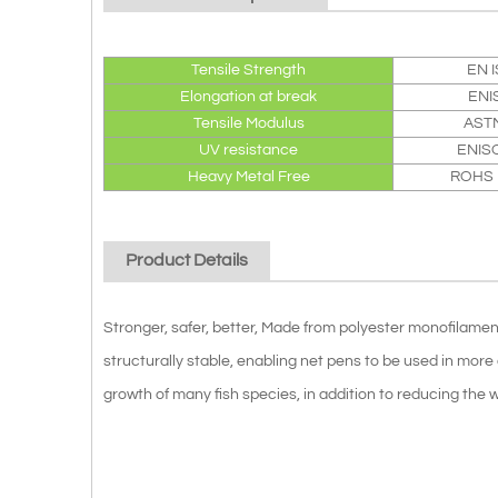
Tensile Strength
EN 
Elongation at break
ENI
Tensile Modulus
AST
UV resistance
ENIS
Heavy Metal Free
ROHS D
Product Details
Stronger, safer, better, Made from polyester monofilam
structurally stable, enabling net pens to be used in mo
growth of many fish species, in addition to reducing the w