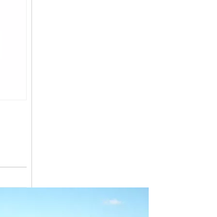
JD-BL8T01