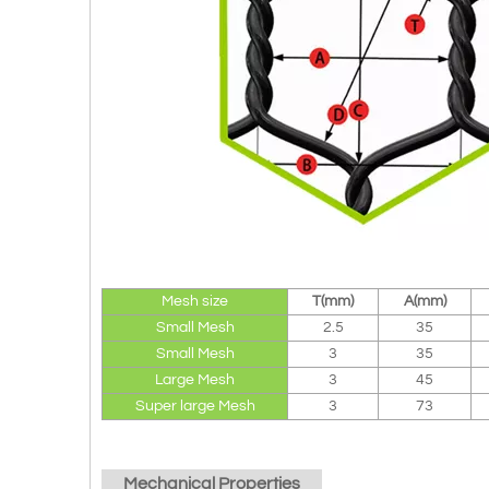
Mesh size
T(mm)
A(mm)
Small Mesh
2.5
35
Small Mesh
3
35
Large Mesh
3
45
Super large Mesh
3
73
Mechanical Properties