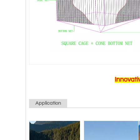
Innovati
Application