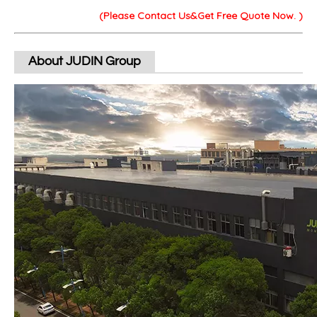
(Please Contact Us&Get Free Quote Now. )
About JUDIN Group