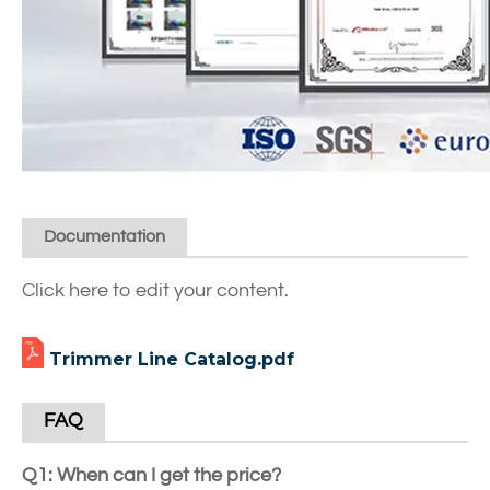
Documentation
Click here to edit your content.
Trimmer Line Catalog.pdf
FAQ
Q1: When can I get the price?