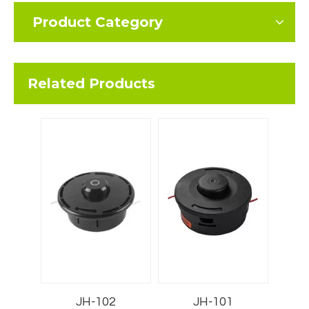
Product Category
Related Products
JH-102
JH-101