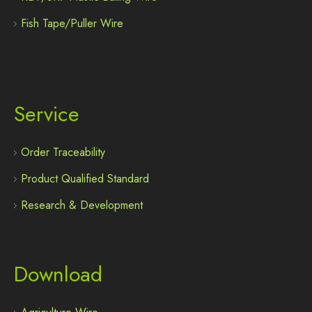
Fish Tape/Puller Wire
Service
Order Traceability
Product Qualified Standard
Research & Development
Download