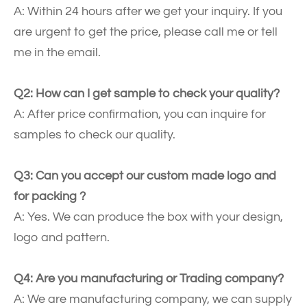
A: Within 24 hours after we get your inquiry. If you
are urgent to get the price, please call me or tell
me in the email.
Q2: How can I get sample to check your quality?
A: After price confirmation, you can inquire for
samples to check our quality.
Q3: Can you accept our custom made logo and
for packing ?
A: Yes. We can produce the box with your design,
logo and pattern.
Q4: Are you manufacturing or Trading company?
A: We are manufacturing company, we can supply