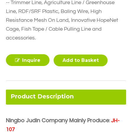
-- Trimmer Line, Agriculture Line / Greenhouse
Line, RDF/SRF Plastic, Baling Wire, High
Resistance Mesh On Land, Innovative HopeNet
Cage, Fish Tape / Cable Pulling Line and
accessories.
Inquire
Add to Basket
Product Description
Ningbo Judin Company Mainly Produce
:
JH-
107