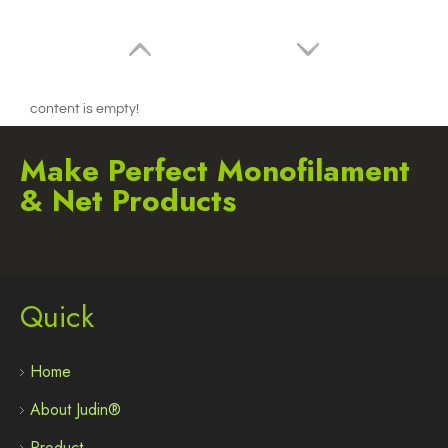
content is empty!
Make Perfect Monofilament
& Net Products
Quick
2.7mm / 105 trimmer line Round Red 15m Blister
Home
About Judin®
Product