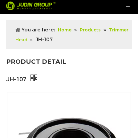
You are here:
»
»
Home
Products
Trimmer
»
JH-107
Head
PRODUCT DETAIL
JH-107