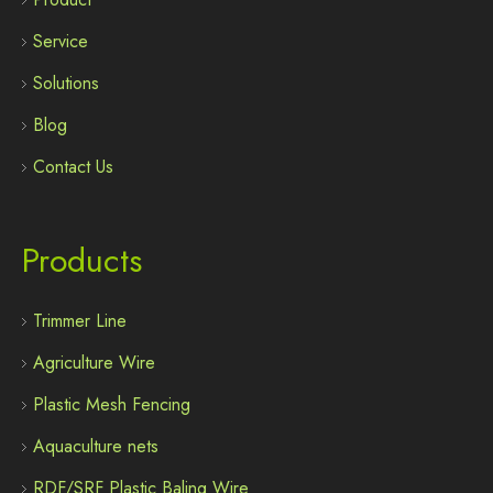
Service
Solutions
Blog
Contact Us
Products
Trimmer Line
Agriculture Wire
Plastic Mesh Fencing
Aquaculture nets
RDF/SRF Plastic Baling Wire