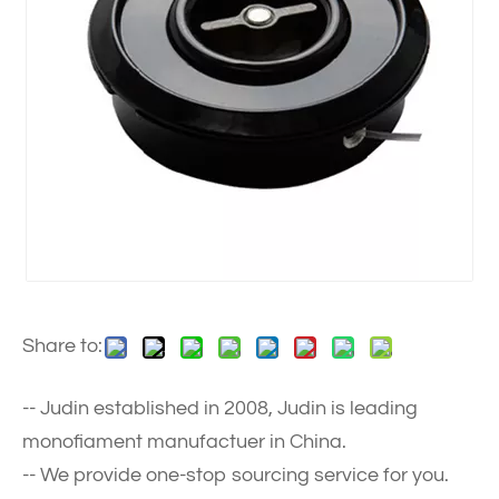
Share to:
-- Judin established in 2008, Judin is leading
monofiament manufactuer in China.
-- We provide one-stop sourcing service for you.