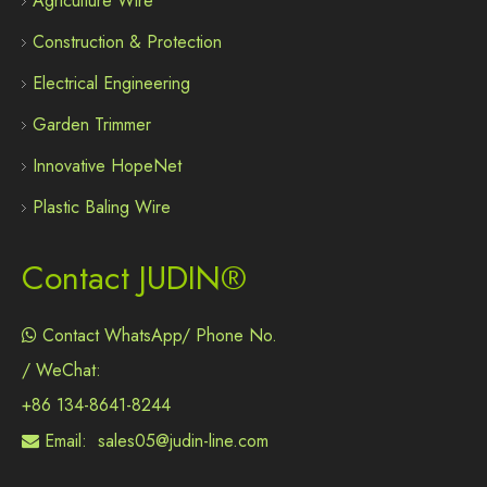
Agriculture Wire
Construction & Protection
Electrical Engineering
Garden Trimmer
Innovative HopeNet
Plastic Baling Wire
Contact JUDIN®
Contact WhatsApp/ Phone No.

/ WeChat:
+86 134-8641-8244
Email:
sales05@judin-line.com
