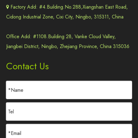
Factory Add: #4.Building.No.288,Xiangshan East Road,

Cidong Industrial Zone, Cixi City, Ningbo, 315311, China
Office Add: #1108.Building 28, Vanke Cloud Valley,
Jiangbei District, Ningbo, Zhejiang Province, China 315036
Contact Us