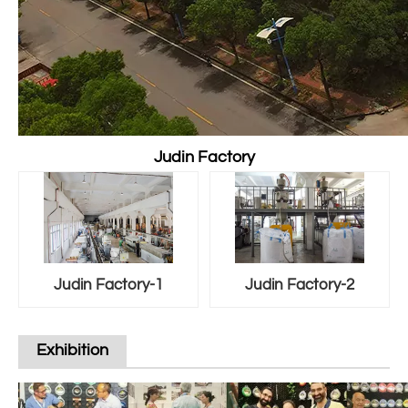
Judin Factory
Judin Factory-1
Judin Factory-2
Exhibition