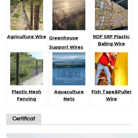
Agriculture Wire
RDF SRF Plastic
Greenhouse
Baling Wire
Support Wires
Plastic Mesh
Aquaculture
Fish Tape&Puller
Fencing
Nets
Wire
Certificat