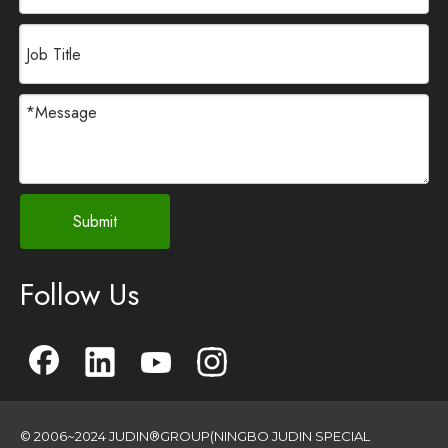
Submit
Follow Us
© 2006~2024 JUDIN®GROUP(NINGBO JUDIN SPECIAL