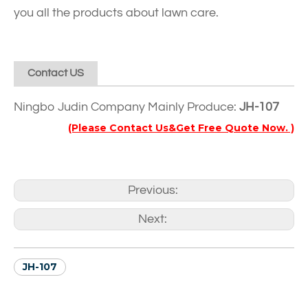
you all the products about lawn care.
Contact US
Ningbo Judin Company Mainly Produce:
JH-107
(Please Contact Us&Get Free Quote Now. )
Previous:
Next:
JH-107