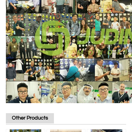
Other Products