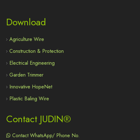
Download
Agriculture Wire
Construction & Protection
Electrical Engineering
Garden Trimmer
Innovative HopeNet
Plastic Baling Wire
Contact JUDIN®
Contact WhatsApp/ Phone No.
