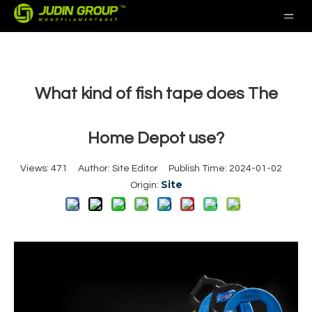
What kind of fish tape does The
Home Depot use?
Views:
471
Author: Site Editor Publish Time: 2024-01-02
Site
Origin: