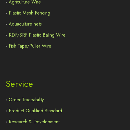
Agriculture Wire
Plastic Mesh Fencing
Aquaculture nets
RDF/SRF Plastic Baling Wire
Fish Tape/Puller Wire
Service
Order Traceability
Product Qualified Standard
Research & Development