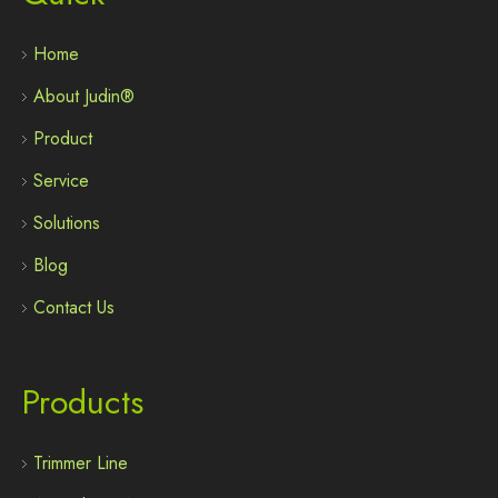
Home
About Judin®
Product
Service
Solutions
Blog
Contact Us
Products
Trimmer Line