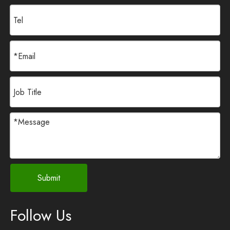
Submit
Follow Us