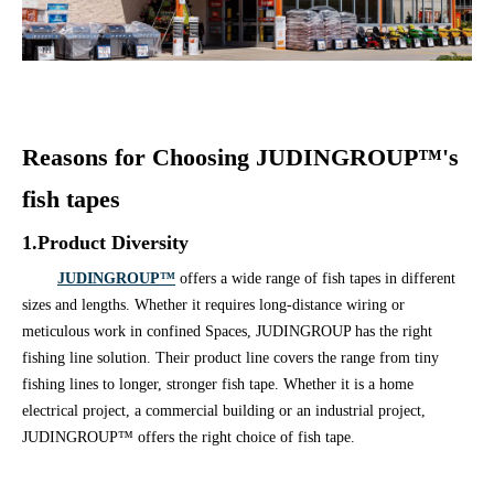
Reasons for Choosing JUDINGROUP™'s
fish tapes
1.Product Diversity
JUDINGROUP™
offers a wide range of fish tapes in different
sizes and lengths. Whether it requires long-distance wiring or
meticulous work in confined Spaces, JUDINGROUP has the right
fishing line solution. Their product line covers the range from tiny
fishing lines to longer, stronger fish tape. Whether it is a home
electrical project, a commercial building or an industrial project,
JUDINGROUP™ offers the right choice of fish tape.