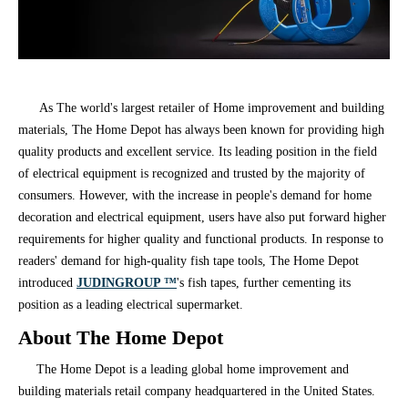
As The world's largest retailer of Home improvement and building
materials, The Home Depot has always been known for providing high
quality products and excellent service. Its leading position in the field
of electrical equipment is recognized and trusted by the majority of
consumers. However, with the increase in people's demand for home
decoration and electrical equipment, users have also put forward higher
requirements for higher quality and functional products. In response to
readers' demand for high-quality fish tape tools, The Home Depot
introduced
JUDINGROUP ™
's fish tapes, further cementing its
position as a leading electrical supermarket.
About The Home Depot
The Home Depot is a leading global home improvement and
building materials retail company headquartered in the United States.