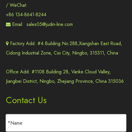
/ WeChat:
+86 134-8641-8244
Email:
sales05@judin-line.com

Factory Add: #4.Building.No.288,Xiangshan East Road,

Cidong Industrial Zone, Cixi City, Ningbo, 315311, China
Office Add: #1108.Building 28, Vanke Cloud Valley,
Jiangbei District, Ningbo, Zhejiang Province, China 315036
Contact Us