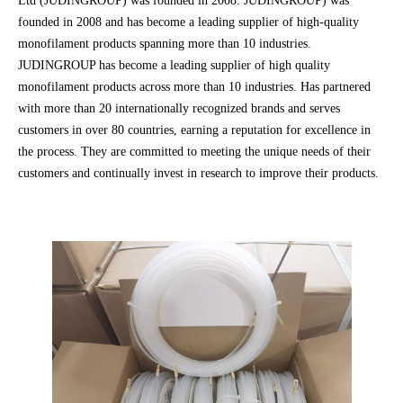
Ltd (JUDINGROUP) was founded in 2008. JUDINGROUP) was
founded in 2008 and has become a leading supplier of high-quality
monofilament products spanning more than 10 industries.
JUDINGROUP has become a leading supplier of high quality
monofilament products across more than 10 industries. Has partnered
with more than 20 internationally recognized brands and serves
customers in over 80 countries, earning a reputation for excellence in
the process. They are committed to meeting the unique needs of their
customers and continually invest in research to improve their products.