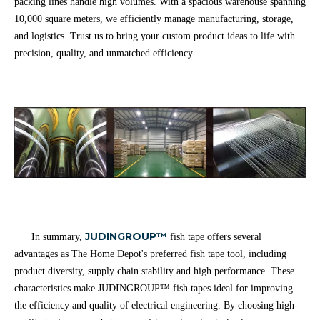
packing lines handle high volumes. With a spacious warehouse spanning
10,000 square meters, we efficiently manage manufacturing, storage,
and logistics. Trust us to bring your custom product ideas to life with
precision, quality, and unmatched efficiency.
JUDINGROUP™
In summary,
fish tape offers several
advantages as The Home Depot's preferred fish tape tool, including
product diversity, supply chain stability and high performance. These
characteristics make JUDINGROUP™ fish tapes ideal for improving
the efficiency and quality of electrical engineering. By choosing high-