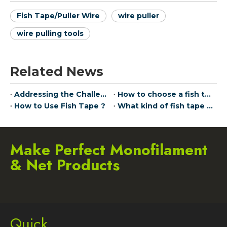
Fish Tape/Puller Wire
wire puller
wire pulling tools
Related News
Addressing the Challenge of Network Dead Zones: Seamless Connectivity with JudinGroup™ Pulling Wire Technology
How to choose a fish tape
How to Use Fish Tape ?
What kind of fish tape does The Home Depot use?
Make Perfect Monofilament
& Net Products
Quick