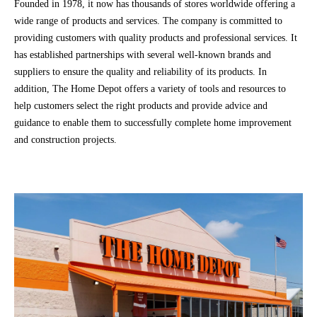
Founded in 1978, it now has thousands of stores worldwide offering a
wide range of products and services. The company is committed to
providing customers with quality products and professional services. It
has established partnerships with several well-known brands and
suppliers to ensure the quality and reliability of its products. In
addition, The Home Depot offers a variety of tools and resources to
help customers select the right products and provide advice and
guidance to enable them to successfully complete home improvement
and construction projects.