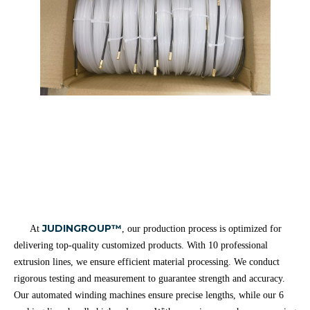
JUDINGROUP™
At
, our production process is optimized for
delivering top-quality customized products. With 10 professional
extrusion lines, we ensure efficient material processing. We conduct
rigorous testing and measurement to guarantee strength and accuracy.
Our automated winding machines ensure precise lengths, while our 6