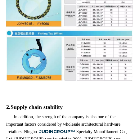
2.Supply chain stability
In addition, the strength of the company is also one of the
important factors considered by wholesale architectural hardware
JUDINGROUP™
retailers. Ningbo
Specialty Monofilament Co.,