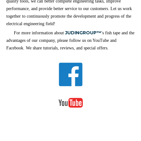
quality tools, we can better complete engineering tasks, improve
performance, and provide better service to our customers. Let us work
together to continuously promote the development and progress of the
electrical engineering field!
JUDINGROUP™
For more information about
's fish tape and the
advantages of our company, please follow us on YouTube and
Facebook. We share tutorials, reviews, and special offers.