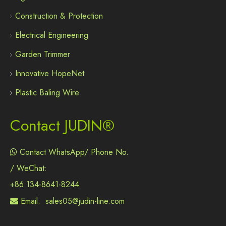
Construction & Protection
Electrical Engineering
Garden Trimmer
Innovative HopeNet
Plastic Baling Wire
Contact JUDIN®
Contact WhatsApp/ Phone No.

/ WeChat:
+86 134-8641-8244
Email:
sales05@judin-line.com
