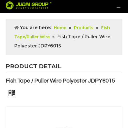
You are here:
»
»
Home
Products
Fish
»
Fish Tape / Puller Wire
Tape/Puller Wire
Polyester JDPY6015
PRODUCT DETAIL
Fish Tape / Puller Wire Polyester JDPY6015