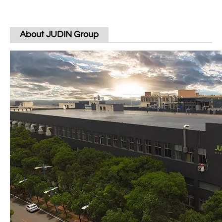
About JUDIN Group