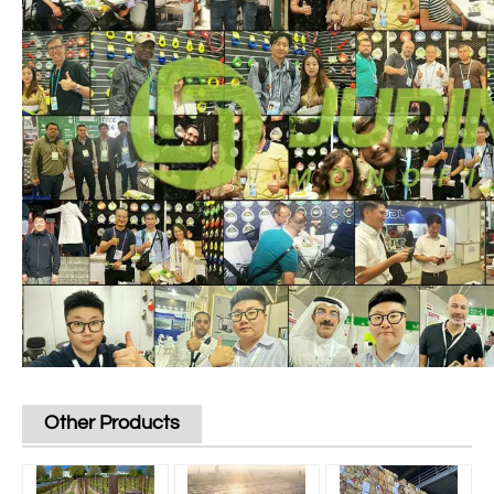
Other Products