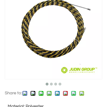
Share to:
Material: Polyester