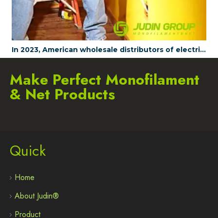
In 2023, American wholesale distributors of electrical tools are all choosing to wholesale JUDINGROUP's fish tapes
Make Perfect Monofilament
& Net Products
Quick
Home
About Judin®
Product