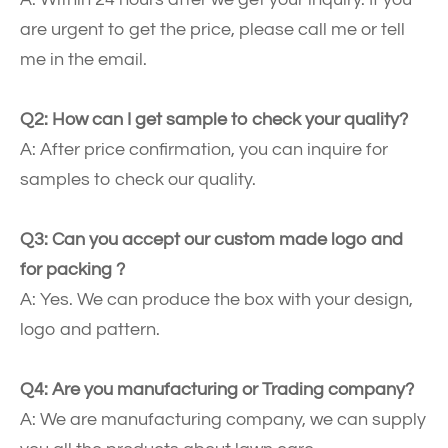
are urgent to get the price, please call me or tell
me in the email.
Q2: How can I get sample to check your quality?
A: After price confirmation, you can inquire for
samples to check our quality.
Q3: Can you accept our custom made logo and
for packing ?
A: Yes. We can produce the box with your design,
logo and pattern.
Q4: Are you manufacturing or Trading company?
A: We are manufacturing company, we can supply