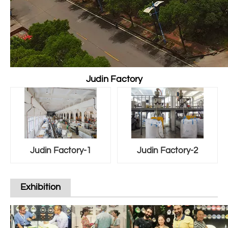
Judin Factory
Judin Factory-1
Judin Factory-2
Exhibition