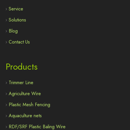
Service
Solutions
Blog
Contact Us
Products
Trimmer Line
Agriculture Wire
Plastic Mesh Fencing
Aquaculture nets
RDF/SRF Plastic Baling Wire