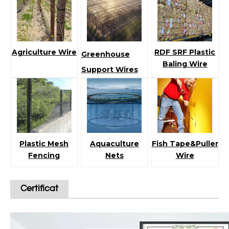
Agriculture Wire
RDF SRF Plastic
Greenhouse
Baling Wire
Support Wires
Plastic Mesh
Aquaculture
Fish Tape&Puller
Fencing
Nets
Wire
Certificat