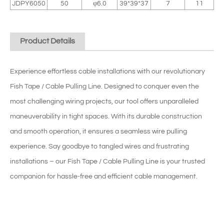
JDPY6050
50
φ6.0
39*39*37
7
11
Product Details
Experience effortless cable installations with our revolutionary
Fish Tape / Cable Pulling Line. Designed to conquer even the
most challenging wiring projects, our tool offers unparalleled
maneuverability in tight spaces. With its durable construction
and smooth operation, it ensures a seamless wire pulling
experience. Say goodbye to tangled wires and frustrating
installations – our Fish Tape / Cable Pulling Line is your trusted
companion for hassle-free and efficient cable management.