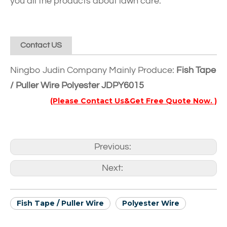
you all the products about lawn care.
Contact US
Ningbo Judin Company Mainly Produce:
Fish Tape
/ Puller Wire Polyester JDPY6015
(Please Contact Us&Get Free Quote Now. )
Previous:
Next:
Fish Tape / Puller Wire
Polyester Wire