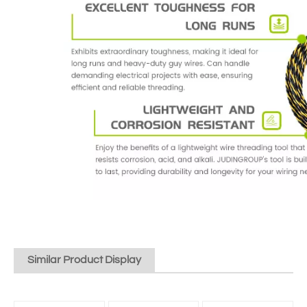
Similar Product Display