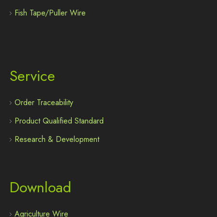
Fish Tape/Puller Wire
Service
Order Traceability
Product Qualified Standard
Research & Development
Download
Agriculture Wire