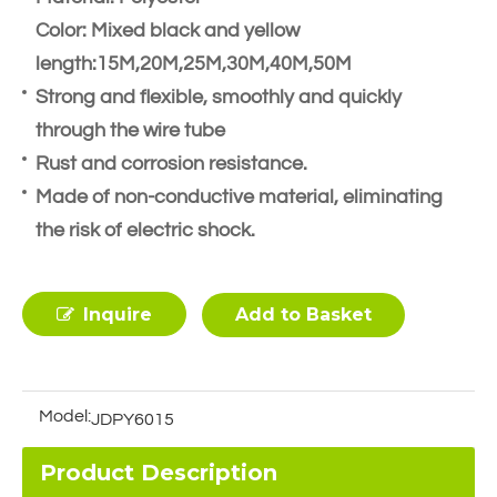
Color: Mixed black and yellow
length:15M,20M,25M,30M,40M,50M
Strong and flexible, smoothly and quickly
through the wire tube
Rust and corrosion resistance.
Made of non-conductive material, eliminating
the risk of electric shock.
Inquire
Add to Basket
Model:
JDPY6015
Product Description