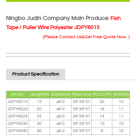
Ningbo Judin Company Main Produce
:
Fish
Tape / Puller Wire Polyester JDPY6015
(Please Contact Us&Get Free Quote Now. )
Product Specification
Art.No.
Length(M)
Diam(mm)
Meas (cm)
PCS/CTN
N.W(KG)
JDPY6015
15
φ6.0
39*39*37
20
10
JDPY6020
20
φ6.0
39*39*37
16
11
JDPY6025
25
φ6.0
39*39*37
14
11
JDPY6030
30
φ6.0
39*39*37
10
10
JDPY6040
40
φ6.0
39*39*37
8
10