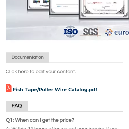
Documentation
Click here to edit your content.
Fish Tape/Puller Wire Catalog.pdf
FAQ
Q1: When can I get the price?
A: Within 24 hours after we get your inquiry. If you