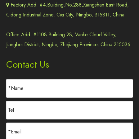
Factory Add: #4.Building.No.288,Xiangshan East Road,

Cidong Industrial Zone, Cixi City, Ningbo, 315311, China
Office Add: #1108.Building 28, Vanke Cloud Valley,
Jiangbei District, Ningbo, Zhejiang Province, China 315036
Contact Us