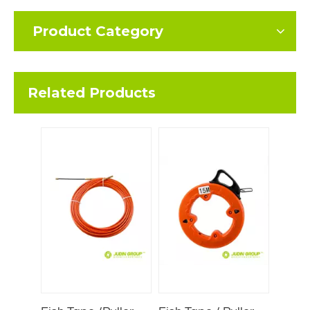
Product Category
Related Products