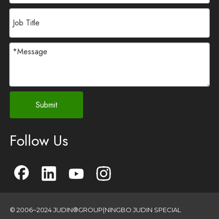
Submit
Follow Us
© 2006~2024 JUDIN®GROUP(NINGBO JUDIN SPECIAL