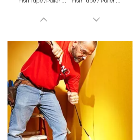
Fish Tape /Puller Wire POM Orange JDMR4005
Fish Tape / Puller Wire JDFCS7615
Fish Tape/Puller Wire Blue JDNL3020
Fish Tape/Puller Wire Nylon Black JDNL3015