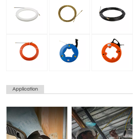
Application